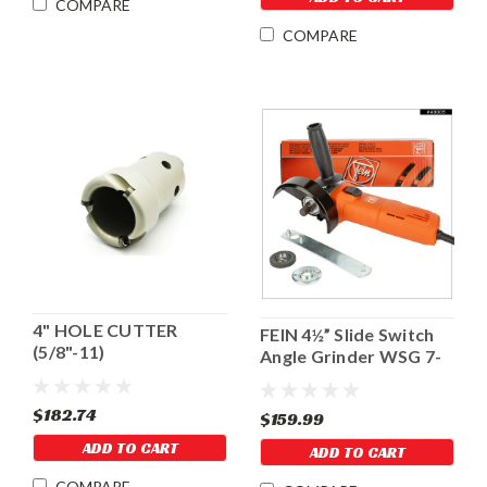
COMPARE
COMPARE
4" HOLE CUTTER
FEIN 4½” Slide Switch
(5/8"-11)
Angle Grinder WSG 7-
115
$182.74
$159.99
ADD TO CART
ADD TO CART
COMPARE