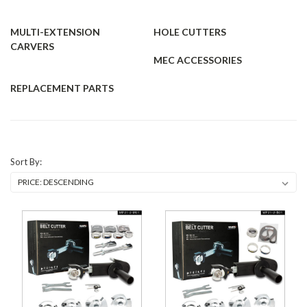
MULTI-EXTENSION
HOLE CUTTERS
CARVERS
MEC ACCESSORIES
REPLACEMENT PARTS
Sort By: