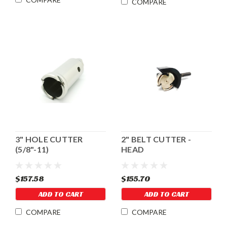
COMPARE
3" HOLE CUTTER
2" BELT CUTTER -
(5/8"-11)
HEAD
$157.58
$155.70
ADD TO CART
ADD TO CART
COMPARE
COMPARE