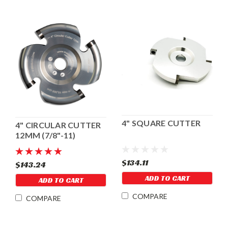
4" SQUARE CUTTER
4" CIRCULAR CUTTER
12MM (7/8"-11)
$134.11
$143.24
ADD TO CART
ADD TO CART
COMPARE
COMPARE