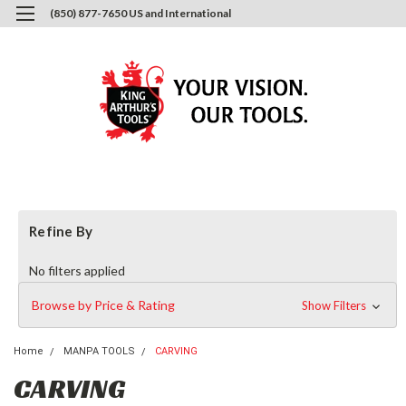
(850) 877-7650 US and International
0
Login
or
Sign Up
Refine By
No filters applied
Browse by Price & Rating
Show Filters
Home
MANPA TOOLS
CARVING
CARVING