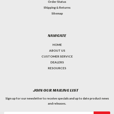
Order Status
Shipping & Returns
Sitemap
NAVIGATE
HOME
ABOUT US
CUSTOMER SERVICE
DEALERS
RESOURCES
JOIN OUR MAILING LIST
Sign up for our newsletter to receive specials and up to date product news
and releases.