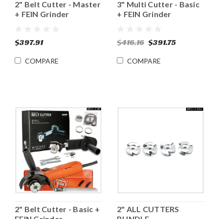
2" Belt Cutter - Master
3" Multi Cutter - Basic
+ FEIN Grinder
+ FEIN Grinder
$397.91
$416.16
$391.75
COMPARE
COMPARE
2" Belt Cutter - Basic +
2" ALL CUTTERS
FEIN Grinder
BUNDLE