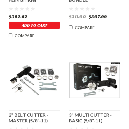
$382.62
$311.00
$307.99
ADD TO CART
COMPARE
COMPARE
2" BELT CUTTER -
3" MULTI CUTTER -
MASTER (5/8"-11)
BASIC (5/8"-11)