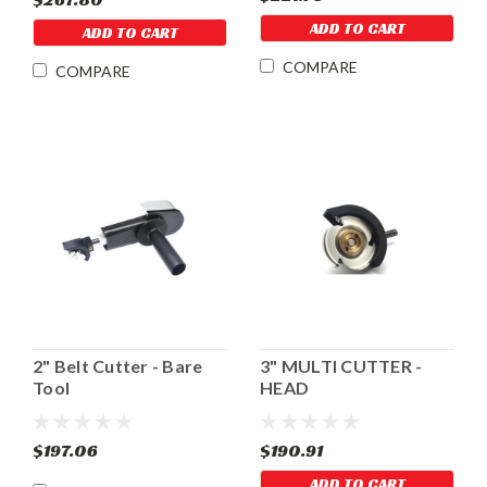
ADD TO CART
ADD TO CART
COMPARE
COMPARE
2" Belt Cutter - Bare
3" MULTI CUTTER -
Tool
HEAD
$197.06
$190.91
ADD TO CART