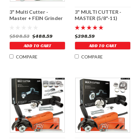
3" Multi Cutter -
3" MULTI CUTTER -
Master + FEIN Grinder
MASTER (5/8"-11)
$508.53
$488.59
$398.59
ADD TO CART
ADD TO CART
COMPARE
COMPARE