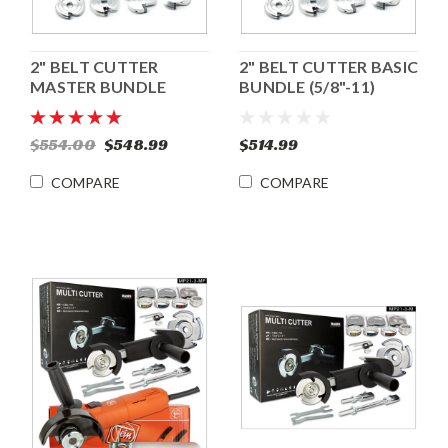
2" BELT CUTTER
2" BELT CUTTER BASIC
MASTER BUNDLE
BUNDLE (5/8"-11)
(5/8"-11)
$554.00
$548.99
$514.99
COMPARE
COMPARE