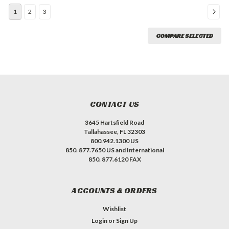
1
2
3
COMPARE SELECTED
CONTACT US
3645 Hartsfield Road
Tallahassee, FL 32303
800.942.1300 US
850. 877.7650 US and International
850. 877.6120 FAX
ACCOUNTS & ORDERS
Wishlist
Login
or
Sign Up