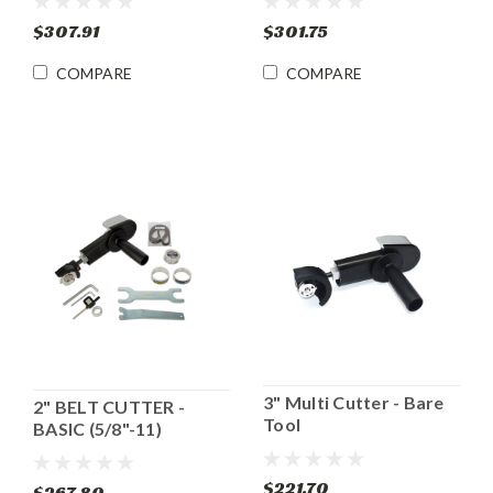
$307.91
$301.75
COMPARE
COMPARE
3" Multi Cutter - Bare
2" BELT CUTTER -
Tool
BASIC (5/8"-11)
$221.70
$267.80