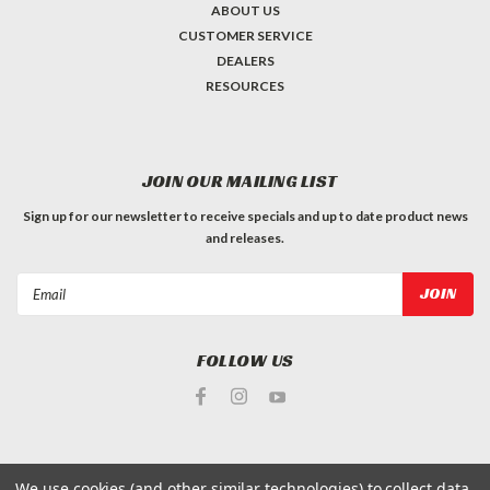
ABOUT US
CUSTOMER SERVICE
DEALERS
RESOURCES
JOIN OUR MAILING LIST
Sign up for our newsletter to receive specials and up to date product news
and releases.
Email
Address
FOLLOW US
We use cookies (and other similar technologies) to collect data