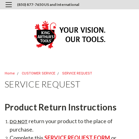
(850) 877-7650 US and International
0
Login
or
Sign Up
Home
CUSTOMER SERVICE
SERVICE REQUEST
SERVICE REQUEST
Product Return Instructions
return your product to the place of
DO NOT
purchase.
Complete this
SERVICE REQUEST FORM
or