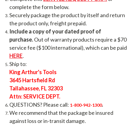
complete the form below.
Securely package the product by itself and return
the product only, freight prepaid.
Include a copy of your dated proof of
purchase.
Out of warranty products require a $70
service fee ($100 international), which can be paid
HERE
.
Ship to:
King Arthur's Tools
3645 Hartsfield Rd
Tallahassee, FL 32303
Attn: SERVICE DEPT.
QUESTIONS? Please call:
.
1-800-942-1300
We recommend that the package be insured
against loss or in-transit damage.