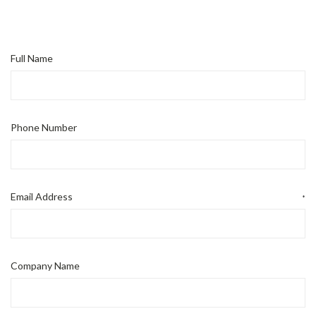
Full Name
Phone Number
Email Address
*
Company Name