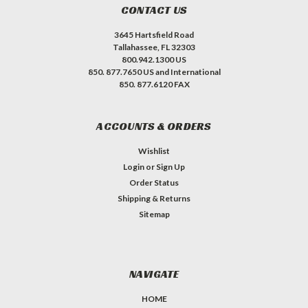
CONTACT US
3645 Hartsfield Road
Tallahassee, FL 32303
800.942.1300 US
850. 877.7650 US and International
850. 877.6120 FAX
ACCOUNTS & ORDERS
Wishlist
Login
or
Sign Up
Order Status
Shipping & Returns
Sitemap
NAVIGATE
HOME