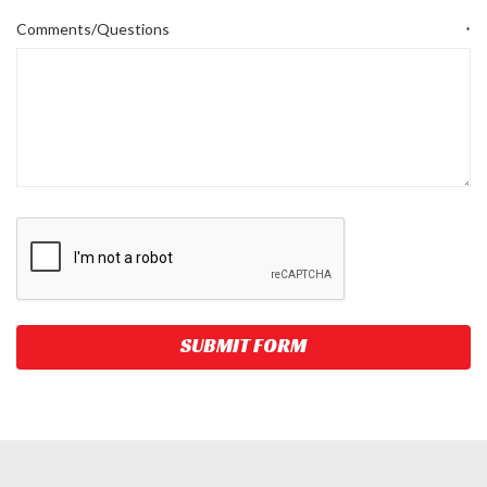
Comments/Questions
*