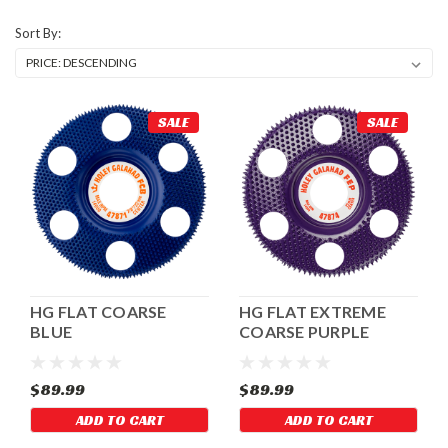
Sort By:
SALE
SALE
HG FLAT COARSE
HG FLAT EXTREME
BLUE
COARSE PURPLE
$89.99
$89.99
ADD TO CART
ADD TO CART