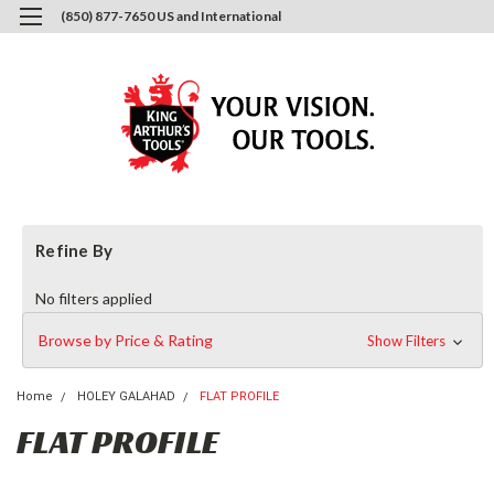
(850) 877-7650 US and International
0
Login
or
Sign Up
Refine By
No filters applied
Browse by Price & Rating
Show Filters
Home
HOLEY GALAHAD
FLAT PROFILE
FLAT PROFILE