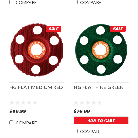
COMPARE
COMPARE
SALE
SALE
HG FLAT MEDIUM RED
HG FLAT FINE GREEN
$89.99
$76.99
ADD TO CART
COMPARE
COMPARE