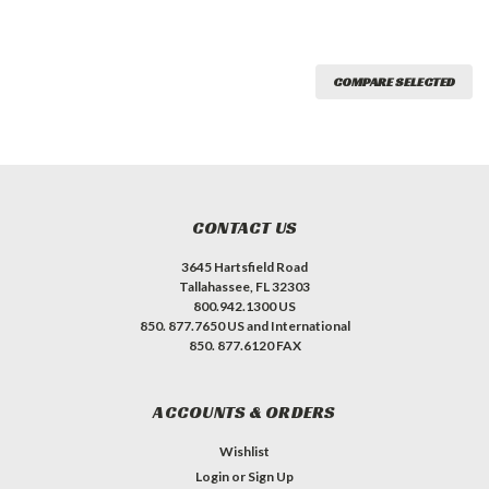
COMPARE SELECTED
CONTACT US
3645 Hartsfield Road
Tallahassee, FL 32303
800.942.1300 US
850. 877.7650 US and International
850. 877.6120 FAX
ACCOUNTS & ORDERS
Wishlist
Login
or
Sign Up