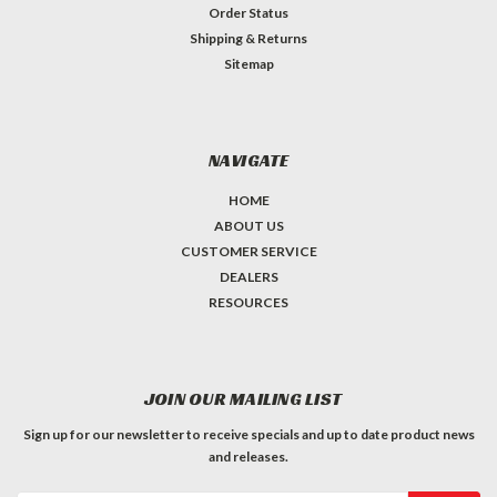
Order Status
Shipping & Returns
Sitemap
NAVIGATE
HOME
ABOUT US
CUSTOMER SERVICE
DEALERS
RESOURCES
JOIN OUR MAILING LIST
Sign up for our newsletter to receive specials and up to date product news
and releases.