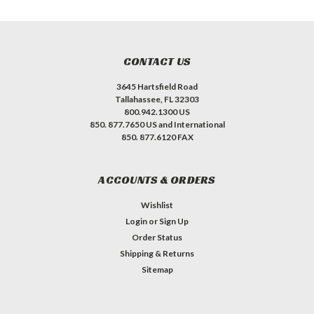
CONTACT US
3645 Hartsfield Road
Tallahassee, FL 32303
800.942.1300 US
850. 877.7650 US and International
850. 877.6120 FAX
ACCOUNTS & ORDERS
Wishlist
Login
or
Sign Up
Order Status
Shipping & Returns
Sitemap