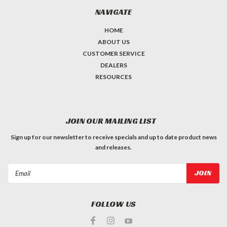
NAVIGATE
HOME
ABOUT US
CUSTOMER SERVICE
DEALERS
RESOURCES
JOIN OUR MAILING LIST
Sign up for our newsletter to receive specials and up to date product news
and releases.
Email
Address
FOLLOW US