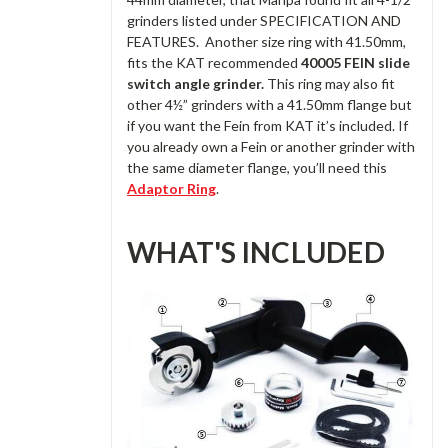
grinders listed under SPECIFICATION AND
FEATURES. Another size ring with 41.50mm,
fits the KAT recommended
40005 FEIN slide
switch angle grinder.
This ring may also fit
other 4½” grinders with a 41.50mm flange but
if you want the Fein from KAT it’s included. If
you already own a Fein or another grinder with
the same diameter flange, you’ll need this
Adaptor Ring
.
WHAT'S INCLUDED