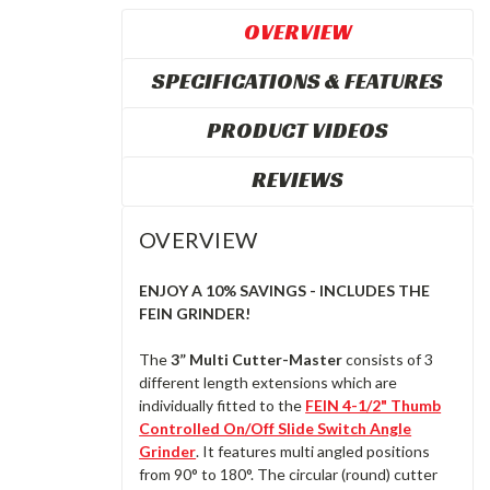
OVERVIEW
SPECIFICATIONS & FEATURES
PRODUCT VIDEOS
REVIEWS
OVERVIEW
ENJOY A 10% SAVINGS - INCLUDES THE
FEIN GRINDER!
The
3” Multi Cutter-Master
consists of 3
different length extensions which are
individually fitted to the
FEIN 4-1/2" Thumb
Controlled On/Off Slide Switch Angle
Grinder
. It features multi angled positions
from 90° to 180°. The circular (round) cutter