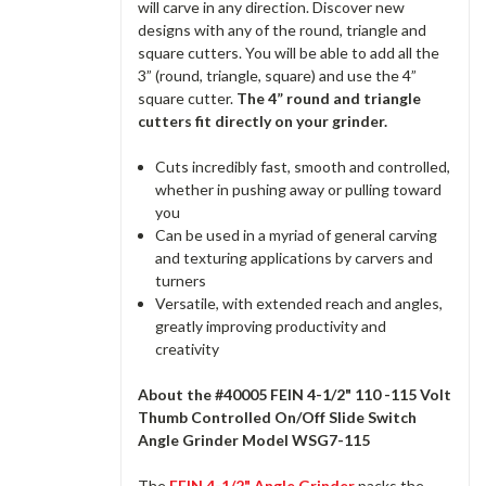
will carve in any direction. Discover new
designs with any of the round, triangle and
square cutters. You will be able to add all the
3” (round, triangle, square) and use the 4”
square cutter.
The 4” round and triangle
cutters fit directly on your grinder.
Cuts incredibly fast, smooth and controlled,
whether in pushing away or pulling toward
you
Can be used in a myriad of general carving
and texturing applications by carvers and
turners
Versatile, with extended reach and angles,
greatly improving productivity and
creativity
About the #40005 FEIN 4-1/2" 110 -115 Volt
Thumb Controlled On/Off Slide Switch
Angle Grinder Model WSG7-115
The
FEIN 4-1/2" Angle Grinder
packs the