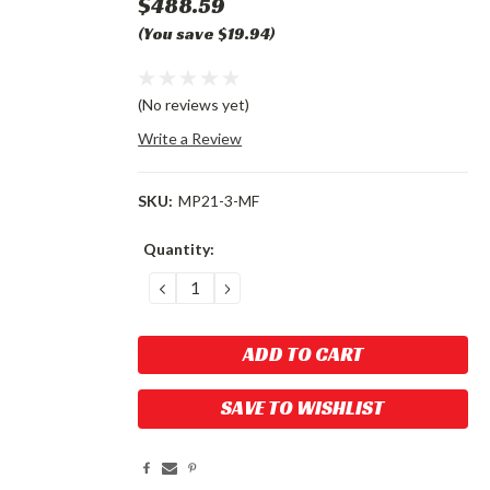
$488.59
(You save $19.94)
(No reviews yet)
Write a Review
SKU:
MP21-3-MF
Current
Quantity:
Stock:
DECREASE
INCREASE
QUANTITY:
QUANTITY:
SAVE TO WISHLIST