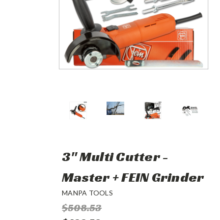
3" Multi Cutter -
Master + FEIN Grinder
MANPA TOOLS
$508.53