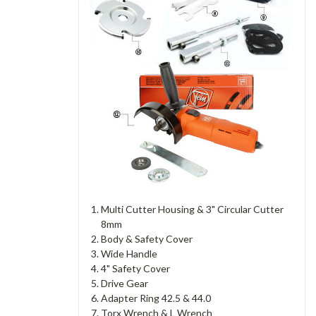
Multi Cutter Housing & 3" Circular Cutter
8mm
Body & Safety Cover
Wide Handle
4" Safety Cover
Drive Gear
Adapter Ring 42.5 & 44.0
Torx Wrench & L Wrench