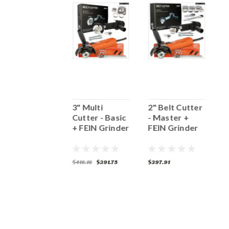
3" MULTI
3" Multi
2" Belt Cutter
2
CUTTER -
Cutter - Basic
- Master +
-
MASTER
+ FEIN Grinder
FEIN Grinder
G
(5/8"-11)
398.59
$416.16
$391.75
$397.91
$
ADD TO CART