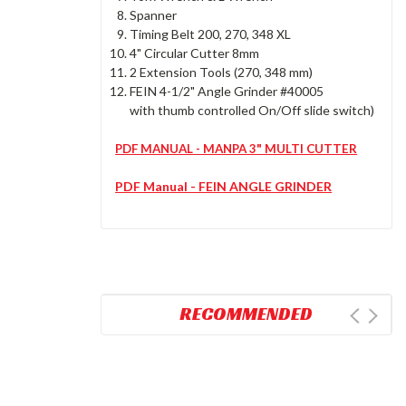
Spanner
Timing Belt 200, 270, 348 XL
4" Circular Cutter 8mm
2 Extension Tools (270, 348 mm)
FEIN 4-1/2" Angle Grinder #40005
with thumb controlled On/Off slide switch)
PDF MANUAL - MANPA 3" MULTI CUTTER
PDF Manual - FEIN ANGLE GRINDER
RECOMMENDED