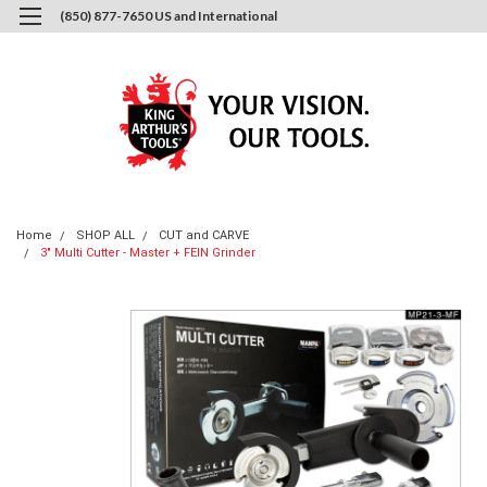
(850) 877-7650 US and International
0
Login
or
Sign Up
Home
SHOP ALL
CUT and CARVE
3" Multi Cutter - Master + FEIN Grinder