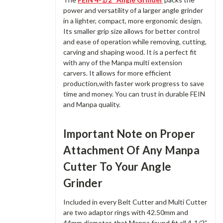
power and versatility of a larger angle grinder
in a lighter, compact, more ergonomic design.
Its smaller grip size allows for better control
and ease of operation while removing, cutting,
carving and shaping wood. It is a perfect fit
with any of the Manpa multi extension
carvers. It allows for more efficient
production,with faster work progress to save
time and money. You can trust in durable FEIN
and Manpa quality.
Important Note on Proper
Attachment Of Any Manpa
Cutter To Your Angle
Grinder
Included in every Belt Cutter and Multi Cutter
are two adaptor rings with 42.50mm and
44mm diameter, that Manpa found fit all 4-1/2”