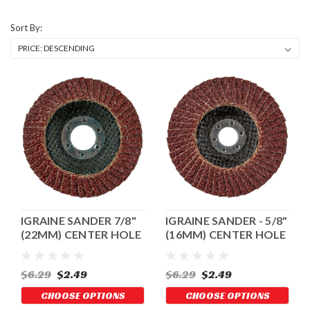
Sort By:
IGRAINE SANDER 7/8"
IGRAINE SANDER - 5/8"
(22MM) CENTER HOLE
(16MM) CENTER HOLE
$6.29
$2.49
$6.29
$2.49
CHOOSE OPTIONS
CHOOSE OPTIONS