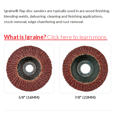
Igraine® flap disc sanders are typically used in are wood finishing,
blending welds, deburring, cleaning and finishing applications,
stock removal, edge chamfering and rust removal.
What is Igraine?
Click here to learn more.
5/8" (16MM)
7/8" (22MM)