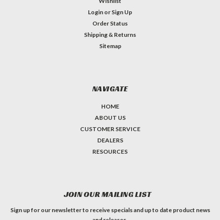
Wishlist
Login
or
Sign Up
Order Status
Shipping & Returns
Sitemap
NAVIGATE
HOME
ABOUT US
CUSTOMER SERVICE
DEALERS
RESOURCES
JOIN OUR MAILING LIST
Sign up for our newsletter to receive specials and up to date product news
and releases.