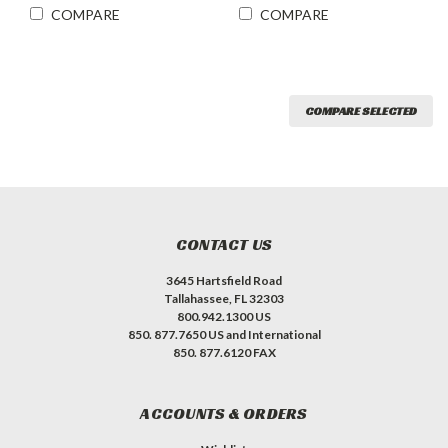
COMPARE
COMPARE
COMPARE SELECTED
CONTACT US
3645 Hartsfield Road
Tallahassee, FL 32303
800.942.1300 US
850. 877.7650 US and International
850. 877.6120 FAX
ACCOUNTS & ORDERS