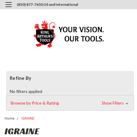
(850) 877-7650 US and International
0
Login
or
Sign Up
Refine By
No filters applied
Browse by Price & Rating
Show Filters
Home
IGRAINE
IGRAINE