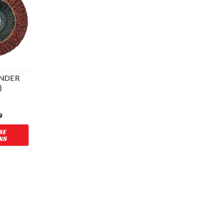
ANDER
)
OLE
9
SE
NS