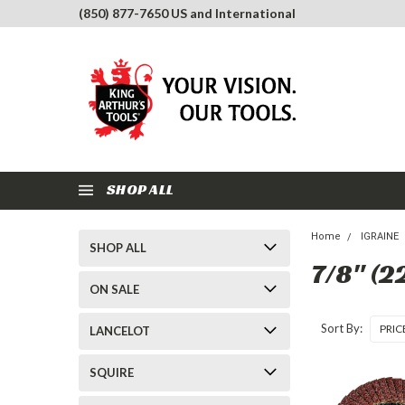
(850) 877-7650 US and International
SHOP ALL
Home
IGRAINE
SHOP ALL
7/8" (
ON SALE
Sort By:
LANCELOT
SQUIRE