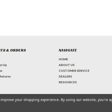
TS & ORDERS
NAVIGATE
HOME
gn Up
ABOUT US
us
CUSTOMER SERVICE
 Returns
DEALERS
RESOURCES
to improve your shopping experience.
By using our website, you're a