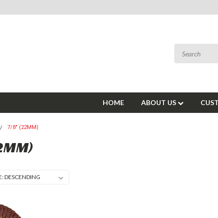
HOME
ABOUT US
CUST
7/8" (22MM)
22MM)