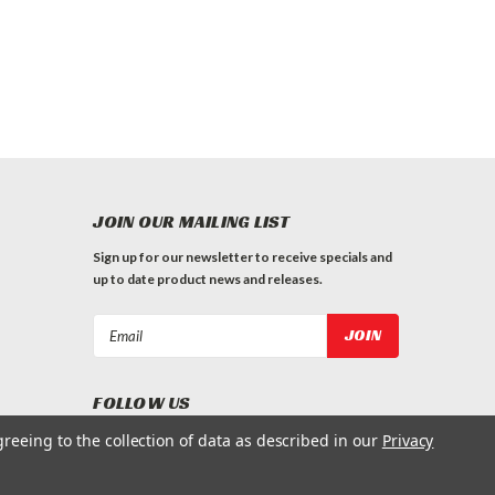
JOIN OUR MAILING LIST
Sign up for our newsletter to receive specials and
up to date product news and releases.
Email
Address
FOLLOW US
greeing to the collection of data as described in our
Privacy