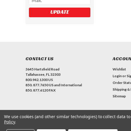
UPDATE
CONTACT US
ACCOUN
3645 Hartsfield Road
Wishlist
Tallahassee, FL 32303
Login
or
Si
800.942.1300 US
Order Stat
850. 877.7650 US and International
Shipping &
850. 877.6120 FAX
Sitemap
We use cookies (and other similar technologies) to collect data 
Policy
.