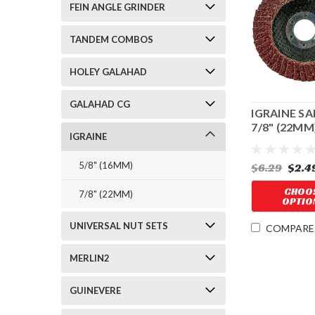
FEIN ANGLE GRINDER
TANDEM COMBOS
HOLEY GALAHAD
GALAHAD CG
IGRAINE S
7/8" (22MM
IGRAINE
CENTER H
5/8" (16MM)
$6.29
$2.4
CHOO
7/8" (22MM)
OPTIO
UNIVERSAL NUT SETS
COMPARE
MERLIN2
GUINEVERE