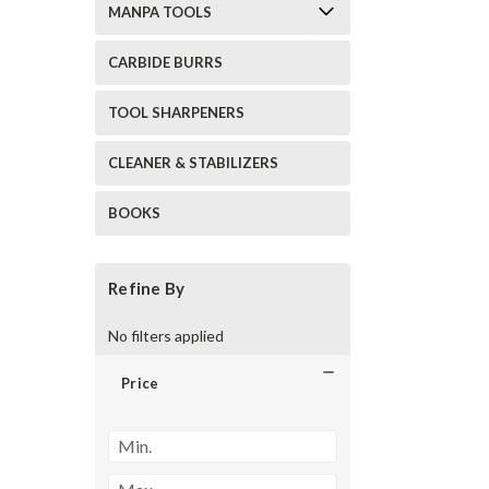
MANPA TOOLS
CARBIDE BURRS
TOOL SHARPENERS
CLEANER & STABILIZERS
BOOKS
Refine By
No filters applied
Price