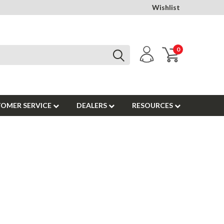
Wishlist
0
OMER SERVICE
DEALERS
RESOURCES