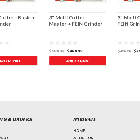
Cutter - Basic +
3" Multi Cutter -
3" Multi 
inder
Master + FEIN Grinder
FEIN Gri
$508.53
$488.59
$416.16
$39
DD TO CART
ADD TO CART
TS & ORDERS
NAVIGATE
HOME
gn Up
ABOUT US