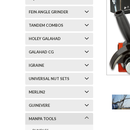
FEIN ANGLE GRINDER
TANDEM COMBOS
HOLEY GALAHAD
GALAHAD CG
IGRAINE
UNIVERSAL NUT SETS
MERLIN2
GUINEVERE
MANPA TOOLS