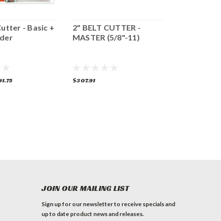
Cutter - Basic +
2" BELT CUTTER -
2" Belt Cut
nder
MASTER (5/8"-11)
FEIN Grind
1.75
$307.91
$382.62
ADD 
JOIN OUR MAILING LIST
Sign up for our newsletter to receive specials and
up to date product news and releases.