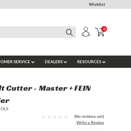
Wishlist
0
OMER SERVICE
DEALERS
RESOURCES
lt Cutter - Master + FEIN
der
OOLS
(No reviews yet)
Write a Review