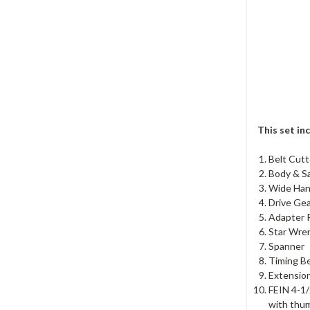
This set in
Belt Cutt
Body & S
Wide Han
Drive Ge
Adapter R
Star Wre
Spanner
Timing Be
Extensio
FEIN 4-1
with thum