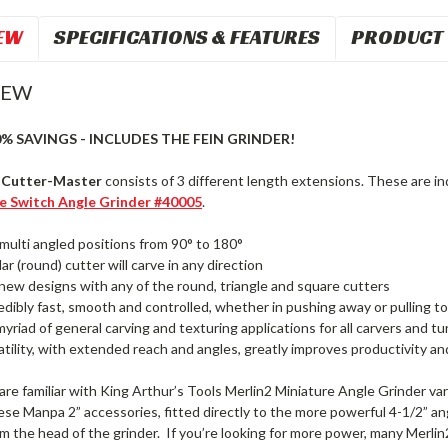
EW
SPECIFICATIONS & FEATURES
PRODUCT 
IEW
0% SAVINGS - INCLUDES THE FEIN GRINDER!
t Cutter-Master
consists of 3 different length extensions. These are ind
de Switch Angle Grinder #40005
.
multi angled positions from 90° to 180°
ar (round) cutter will carve in any direction
new designs with any of the round, triangle and square cutters
edibly fast, smooth and controlled, whether in pushing away or pulling 
myriad of general carving and texturing applications for all carvers and tu
atility, with extended reach and angles, greatly improves productivity and
re familiar with King Arthur’s Tools Merlin2 Miniature Angle Grinder vari
se Manpa 2” accessories, fitted directly to the more powerful 4-1/2” ang
 the head of the grinder. If you’re looking for more power, many Merlin2