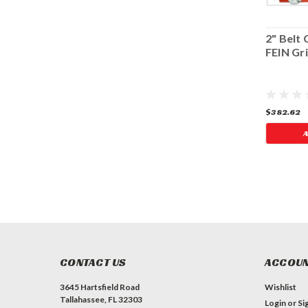
i Cutter - Basic +
2" BELT CUTTER -
2" Belt 
rinder
MASTER (5/8"-11)
FEIN Gr
$391.75
$307.91
$382.62
A
CONTACT US
ACCOUN
3645 Hartsfield Road
Wishlist
Tallahassee, FL 32303
Login
or
Si