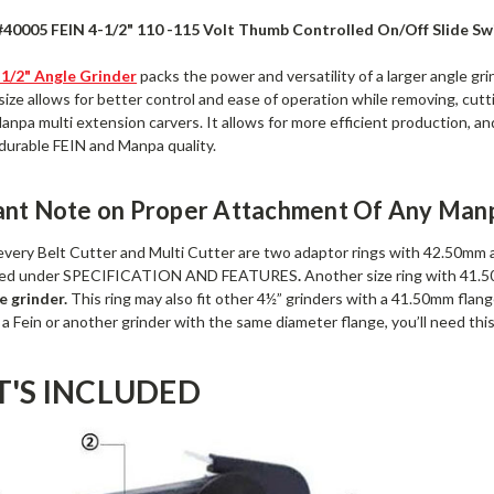
#40005 FEIN 4-1/2" 110 -115 Volt Thumb Controlled On/Off Slide 
-1/2" Angle Grinder
packs the power and versatility of a larger angle gri
 size allows for better control and ease of operation while removing, cutti
anpa multi extension carvers. It allows for more efficient production, 
 durable FEIN and Manpa quality.
ant Note on Proper Attachment Of Any Manp
 every Belt Cutter and Multi Cutter are two adaptor rings with 42.50mm 
isted under SPECIFICATION AND FEATURES
.
Another size ring with 41
e grinder.
This ring may also fit other 4½” grinders with a 41.50mm flange
a Fein or another grinder with the same diameter flange, you’ll need thi
'S INCLUDED