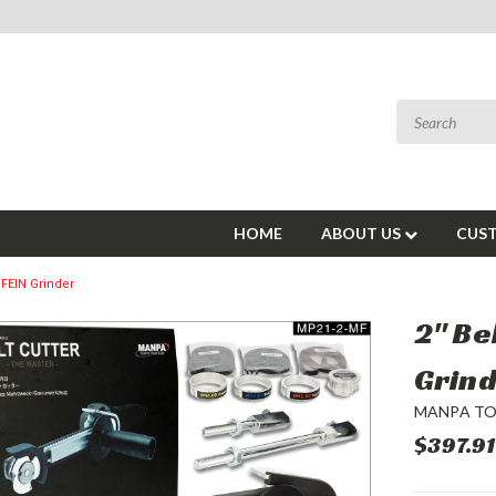
HOME
ABOUT US
CUST
+ FEIN Grinder
2" Be
Grin
MANPA T
$397.91