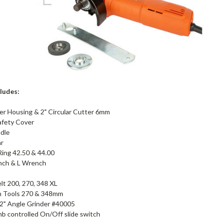
cludes:
er Housing & 2" Circular Cutter 6mm
afety Cover
dle
ar
ing 42.50 & 44.00
nch & L Wrench
lt 200, 270, 348 XL
n Tools 270 & 348mm
/2" Angle Grinder #40005
b controlled On/Off slide switch