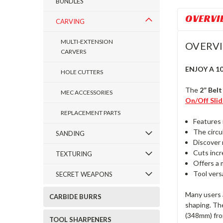
BUNDLES
OVERVI
CARVING
MULTI-EXTENSION
OVERV
CARVERS
ENJOY A 1
HOLE CUTTERS
The
2” Bel
MEC ACCESSORIES
On/Off Sli
REPLACEMENT PARTS
Features 
The circul
SANDING
Discover 
Cuts incr
TEXTURING
Offers a 
Tool vers
SECRET WEAPONS
Many users a
CARBIDE BURRS
shaping. The
(348mm) from
TOOL SHARPENERS