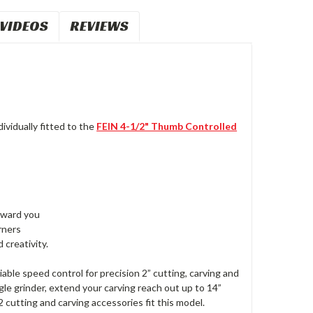
VIDEOS
REVIEWS
ividually fitted to the
FEIN 4-1/2" Thumb Controlled
toward you
rners
 creativity.
able speed control for precision 2” cutting, carving and
le grinder, extend your carving reach out up to 14”
 cutting and carving accessories fit this model.