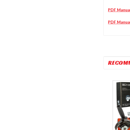
PDF Manua
PDF Manua
RECOM