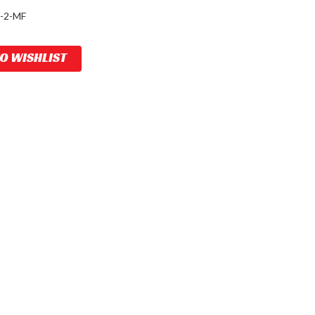
-2-MF
TO WISHLIST