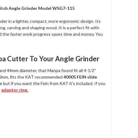
Switch Angle Grinder Model WSG7-115
nder in a lighter, compact, more ergonomic design. Its
ng, carving and shaping wood. It is a perfect fit with
and the faster work progress saves time and money. You
a Cutter To Your Angle Grinder
and 44mm diameter, that Manpa found fit all 4-1/2"
.50mm, fits the KAT recommended
40005 FEIN slide
 but if you want the Fein from KAT it’s included. If you
s
adaptor ring.