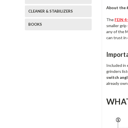
About the 
CLEANER & STABILIZERS
The
FEIN 4
BOOKS
smaller grip
any of the M
can trust in
Import
Included in
grinders l
switch angl
already own 
WHAT