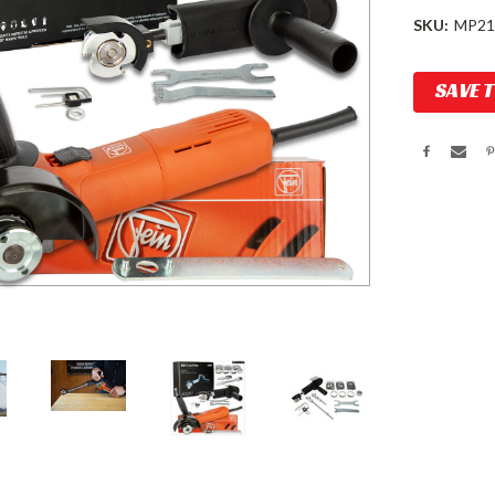
SKU:
MP21
Current
SAVE 
Stock: