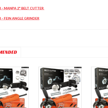
l - MANPA 2" BELT CUTTER
l - FEIN ANGLE GRINDER
MENDED