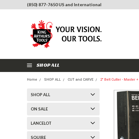
(850) 877-7650 US and International
SHOP ALL
Home
SHOP ALL
CUT and CARVE
2" Belt Cutter - Master 
SHOP ALL
ON SALE
LANCELOT
SQUIRE