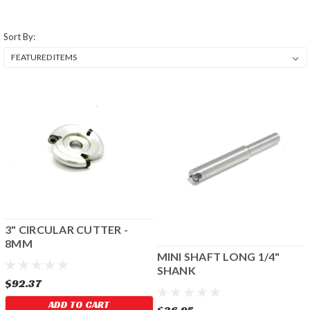
Sort By:
3" CIRCULAR CUTTER -
8MM
MINI SHAFT LONG 1/4"
SHANK
$92.37
ADD TO CART