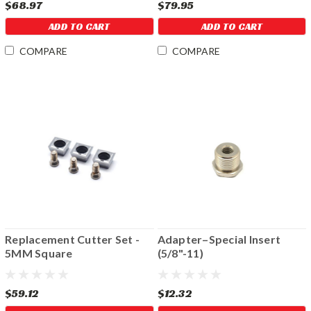
$68.97
$79.95
ADD TO CART
ADD TO CART
COMPARE
COMPARE
Replacement Cutter Set -
Adapter–Special Insert
5MM Square
(5/8"-11)
$59.12
$12.32