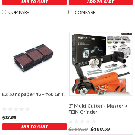
ADD TO CART
ADD TO CART
COMPARE
COMPARE
EZ Sandpaper 42 - #60 Grit
3" Multi Cutter - Master +
FEIN Grinder
$13.55
ADD TO CART
$508.53
$488.59