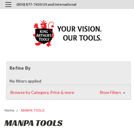
(850) 877-7650 US and International
0
Login
or
Sign Up
Refine By
No filters applied
Browse by Category, Price & more
Show Filters
Home
MANPA TOOLS
MANPA TOOLS