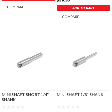
$36.95
COMPARE
ADD TO CART
COMPARE
MINI SHAFT SHORT 1/4"
MINI SHAFT 1/8" SHANK
SHANK