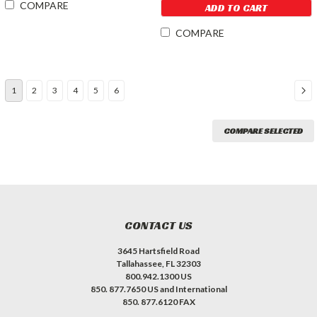
COMPARE
ADD TO CART
COMPARE
1
2
3
4
5
6
COMPARE SELECTED
CONTACT US
3645 Hartsfield Road
Tallahassee, FL 32303
800.942.1300 US
850. 877.7650 US and International
850. 877.6120 FAX