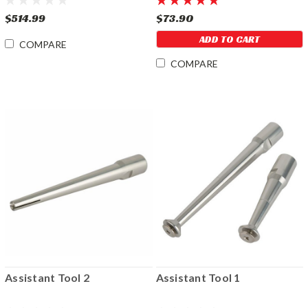
$514.99
$73.90
ADD TO CART
COMPARE
COMPARE
Assistant Tool 2
Assistant Tool 1