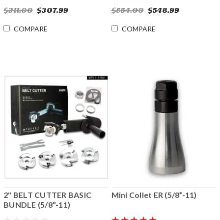
$311.00
$307.99
$554.00
$548.99
COMPARE
COMPARE
2" BELT CUTTER BASIC
Mini Collet ER (5/8”-11)
BUNDLE (5/8"-11)