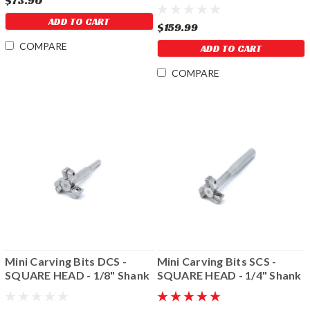
$73.90
ADD TO CART
$159.99
COMPARE
ADD TO CART
COMPARE
Mini Carving Bits DCS -
Mini Carving Bits SCS -
SQUARE HEAD - 1/8" Shank
SQUARE HEAD - 1/4" Shank