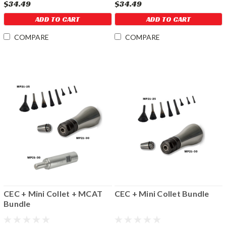
$34.49
$34.49
ADD TO CART
ADD TO CART
COMPARE
COMPARE
CEC + Mini Collet + MCAT
CEC + Mini Collet Bundle
Bundle