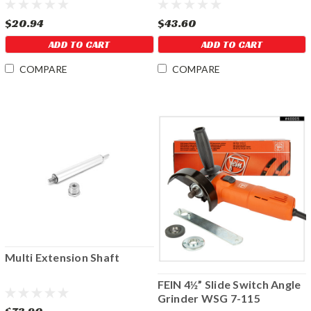
$20.94
$43.60
ADD TO CART
ADD TO CART
COMPARE
COMPARE
Multi Extension Shaft
FEIN 4½” Slide Switch Angle
Grinder WSG 7-115