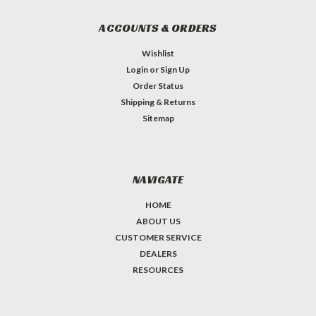
ACCOUNTS & ORDERS
Wishlist
Login
or
Sign Up
Order Status
Shipping & Returns
Sitemap
NAVIGATE
HOME
ABOUT US
CUSTOMER SERVICE
DEALERS
RESOURCES