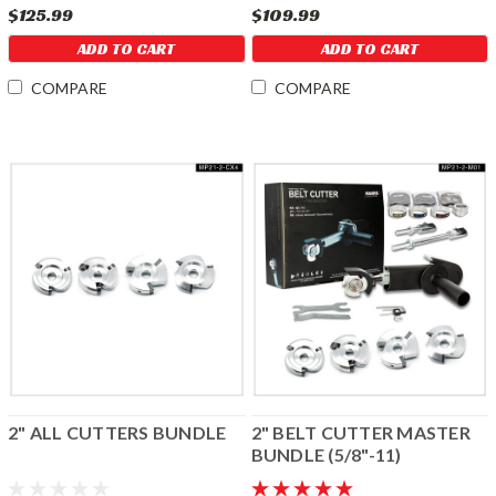
$125.99
$109.99
ADD TO CART
ADD TO CART
COMPARE
COMPARE
2" ALL CUTTERS BUNDLE
2" BELT CUTTER MASTER
BUNDLE (5/8"-11)