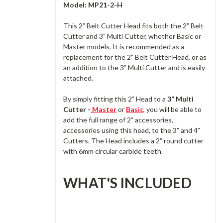
Model: MP21-2-H
This 2” Belt Cutter Head fits both the 2” Belt
Cutter and 3” Multi Cutter, whether Basic or
Master models. It is recommended as a
replacement for the 2” Belt Cutter Head, or as
an addition to the 3” Multi Cutter and is easily
attached.
By simply fitting this 2” Head to a
3” Multi
Cutter -
Master
or
Basic
, you will be able to
add the full range of 2” accessories,
accessories using this head, to the 3” and 4”
Cutters. The Head includes a 2” round cutter
with 6mm circular carbide teeth.
WHAT'S INCLUDED