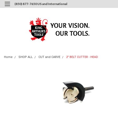
(850) 877-7650 US and International
0
Login
or
Sign Up
Home
SHOP ALL
CUT and CARVE
2" BELT CUTTER - HEAD