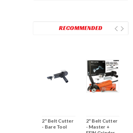
RECOMMENDED
2" BELT
2" Belt Cutter
2" Belt Cutter
2
CUTTER -
- Bare Tool
- Master +
-
MASTER
FEIN Grinder
G