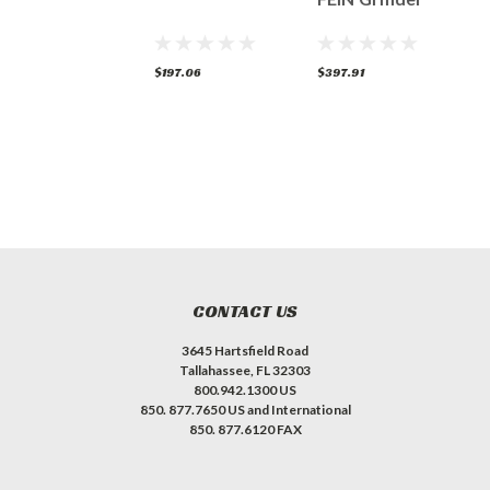
(5/8"-11)
307.91
$197.06
$397.91
$
CONTACT US
3645 Hartsfield Road
Tallahassee, FL 32303
800.942.1300 US
850. 877.7650 US and International
850. 877.6120 FAX