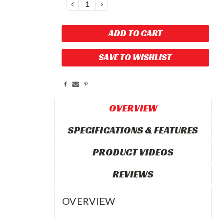
DECREASE
INCREASE
QUANTITY:
QUANTITY:
SAVE TO WISHLIST
OVERVIEW
SPECIFICATIONS & FEATURES
PRODUCT VIDEOS
REVIEWS
OVERVIEW