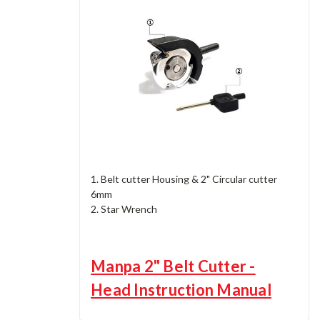
1. Belt cutter Housing & 2" Circular cutter
6mm
2. Star Wrench
Manpa 2" Belt Cutter -
Head Instruction Manual