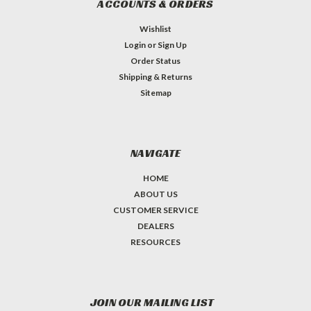
ACCOUNTS & ORDERS
Wishlist
Login
or
Sign Up
Order Status
Shipping & Returns
Sitemap
NAVIGATE
HOME
ABOUT US
CUSTOMER SERVICE
DEALERS
RESOURCES
JOIN OUR MAILING LIST