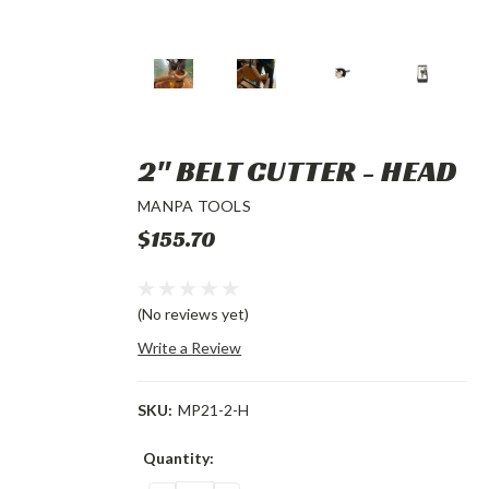
2" BELT CUTTER - HEAD
MANPA TOOLS
$155.70
(No reviews yet)
Write a Review
SKU:
MP21-2-H
Current
Quantity:
Stock: