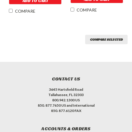
ADD TO CART
COMPARE
COMPARE
COMPARE SELECTED
CONTACT US
3645 Hartsfield Road
Tallahassee, FL 32303
800.942.1300 US
850. 877.7650 US and International
850. 877.6120 FAX
ACCOUNTS & ORDERS