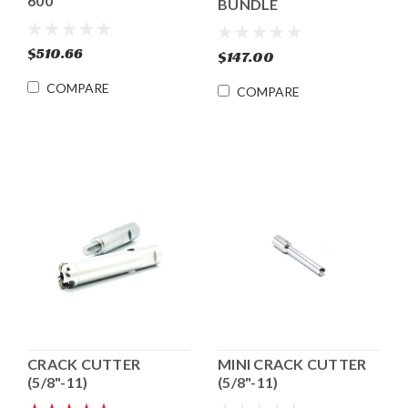
600
BUNDLE
$510.66
$147.00
COMPARE
COMPARE
CRACK CUTTER
MINI CRACK CUTTER
(5/8"-11)
(5/8"-11)