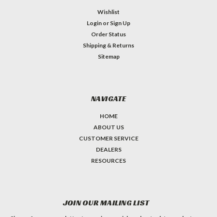
Wishlist
Login
or
Sign Up
Order Status
Shipping & Returns
Sitemap
NAVIGATE
HOME
ABOUT US
CUSTOMER SERVICE
DEALERS
RESOURCES
JOIN OUR MAILING LIST