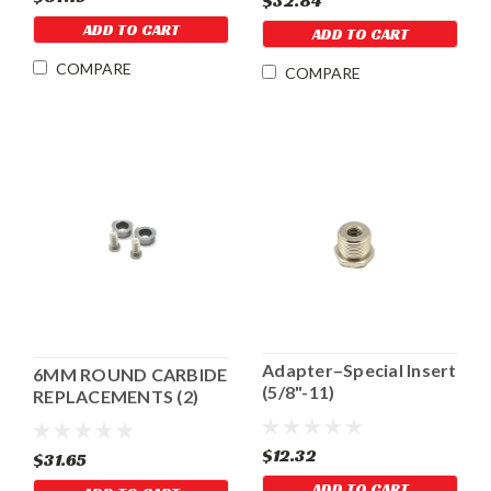
$32.84
ADD TO CART
ADD TO CART
COMPARE
COMPARE
Adapter–Special Insert
6MM ROUND CARBIDE
(5/8"-11)
REPLACEMENTS (2)
FOR MINI CRACK
CUTTER
$12.32
$31.65
ADD TO CART