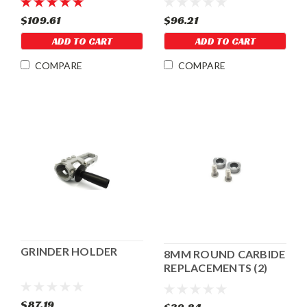
$109.61
$96.21
ADD TO CART
ADD TO CART
COMPARE
COMPARE
GRINDER HOLDER
8MM ROUND CARBIDE
REPLACEMENTS (2)
FOR CRACK CUTTER
$87.19