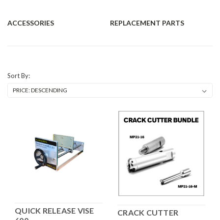
ACCESSORIES
REPLACEMENT PARTS
Sort By:
QUICK RELEASE VISE
CRACK CUTTER