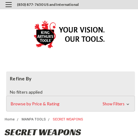
(850) 877-7650 US and International
0
Login
or
Sign Up
Refine By
No filters applied
Browse by Price & Rating
Show Filters
Home
MANPA TOOLS
SECRET WEAPONS
SECRET WEAPONS