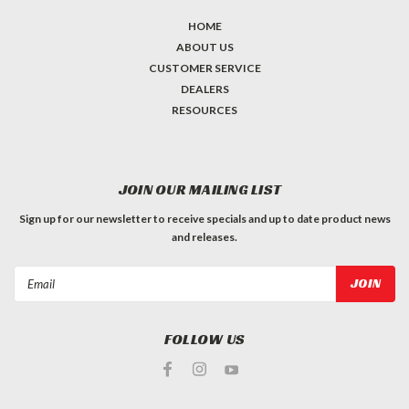
HOME
ABOUT US
CUSTOMER SERVICE
DEALERS
RESOURCES
JOIN OUR MAILING LIST
Sign up for our newsletter to receive specials and up to date product news
and releases.
Email
Address
FOLLOW US