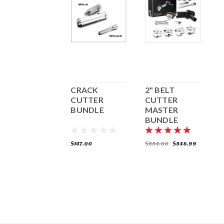
2" SQUARE
CRACK
2" BELT
2
CUTTER
CUTTER
CUTTER
BUNDLE
MASTER
B
BUNDLE
(5/8"-11)
(
104.69
$147.00
$554.00
$548.99
$
ADD TO CART