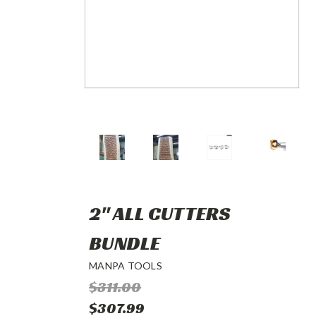
2" ALL CUTTERS
BUNDLE
MANPA TOOLS
$311.00
$307.99