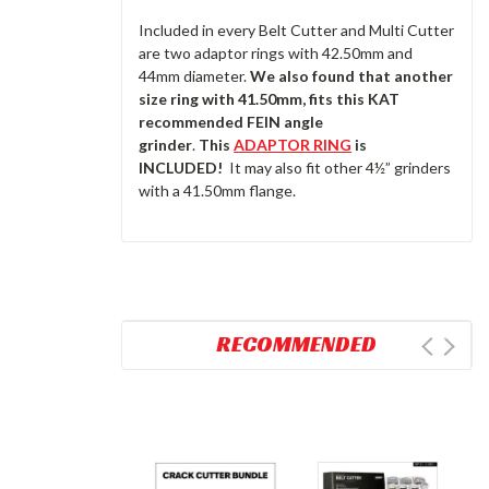
Included in every Belt Cutter and Multi Cutter
are two adaptor rings with 42.50mm and
44mm diameter.
We also found that another
size ring with 41.50mm, fits this KAT
recommended FEIN angle
grinder
.
This
ADAPTOR RING
is
INCLUDED!
It may also fit other 4½” grinders
with a 41.50mm flange.
RECOMMENDED