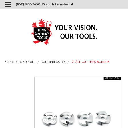
(850) 877-7650 US and International
0
Login
or
Sign Up
Home
SHOP ALL
CUT and CARVE
2" ALL CUTTERS BUNDLE