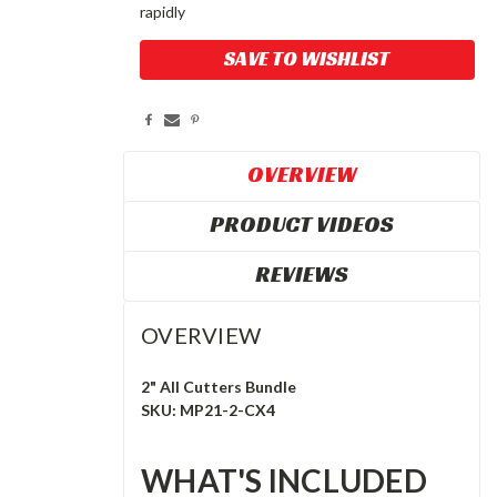
rapidly
Current
SAVE TO WISHLIST
Stock:
OVERVIEW
PRODUCT VIDEOS
REVIEWS
OVERVIEW
2" All Cutters Bundle
SKU: MP21-2-CX4
WHAT'S INCLUDED