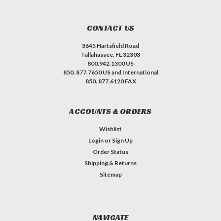
CONTACT US
3645 Hartsfield Road
Tallahassee, FL 32303
800.942.1300 US
850. 877.7650 US and International
850. 877.6120 FAX
ACCOUNTS & ORDERS
Wishlist
Login
or
Sign Up
Order Status
Shipping & Returns
Sitemap
NAVIGATE