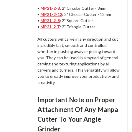
•
MP21-2-8
:
2" Circular Cutter - 8mm
•
MP21-2-12
:
2" Circular Cutter - 12mm
•
MP21-2-S
:
2" Square Cutter
•
MP21-2-T
:
2" Triangle Cutter
All cutters will carve in any direction and cut
incredibly fast, smooth and controlled,
whether in pushing away or pulling toward
you. They can be used in a myriad of general
carving and texturing applications by all
carvers and turners. This versatility will allow
you to greatly improve your productivity and
creativity.
Important Note on Proper
Attachment Of Any Manpa
Cutter To Your Angle
Grinder