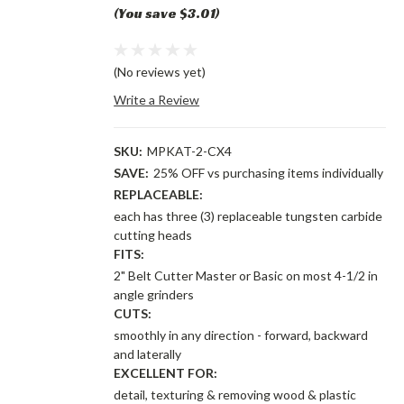
(You save $3.01)
(No reviews yet)
Write a Review
SKU:
MPKAT-2-CX4
SAVE:
25% OFF vs purchasing items individually
REPLACEABLE:
each has three (3) replaceable tungsten carbide
cutting heads
FITS:
2" Belt Cutter Master or Basic on most 4-1/2 in
angle grinders
CUTS:
smoothly in any direction - forward, backward
and laterally
EXCELLENT FOR:
detail, texturing & removing wood & plastic