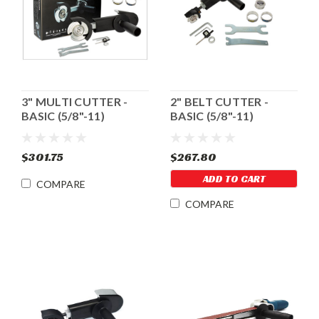
3" MULTI CUTTER -
2" BELT CUTTER -
BASIC (5/8"-11)
BASIC (5/8"-11)
$301.75
$267.80
ADD TO CART
COMPARE
COMPARE