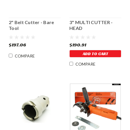
2" Belt Cutter - Bare
3" MULTI CUTTER -
Tool
HEAD
$197.06
$190.91
ADD TO CART
COMPARE
COMPARE