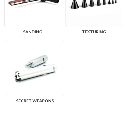
SANDING
TEXTURING
SECRET WEAPONS