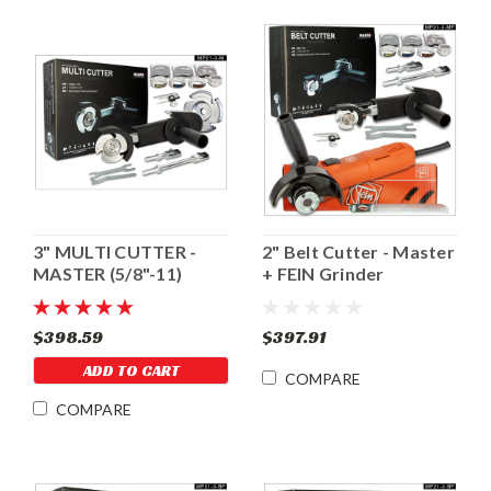
3" MULTI CUTTER -
2" Belt Cutter - Master
MASTER (5/8"-11)
+ FEIN Grinder
$398.59
$397.91
ADD TO CART
COMPARE
COMPARE