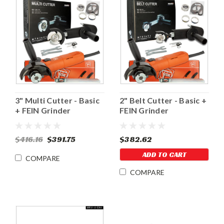
3" Multi Cutter - Basic
2" Belt Cutter - Basic +
+ FEIN Grinder
FEIN Grinder
$416.16
$391.75
$382.62
ADD TO CART
COMPARE
COMPARE