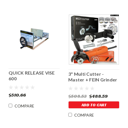
QUICK RELEASE VISE
3" Multi Cutter -
600
Master + FEIN Grinder
$510.66
$508.53
$488.59
ADD TO CART
COMPARE
COMPARE