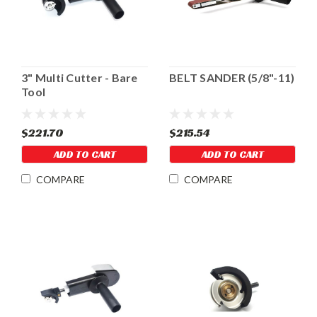
3" Multi Cutter - Bare
BELT SANDER (5/8"-11)
Tool
$221.70
$215.54
ADD TO CART
ADD TO CART
COMPARE
COMPARE