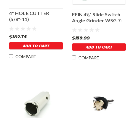
4" HOLE CUTTER
FEIN 4½” Slide Switch
(5/8"-11)
Angle Grinder WSG 7-
115
$182.74
$159.99
ADD TO CART
ADD TO CART
COMPARE
COMPARE