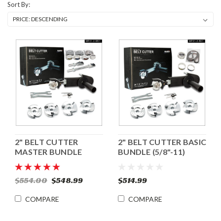
Sort By:
2" BELT CUTTER
2" BELT CUTTER BASIC
MASTER BUNDLE
BUNDLE (5/8"-11)
(5/8"-11)
$554.00
$548.99
$514.99
COMPARE
COMPARE