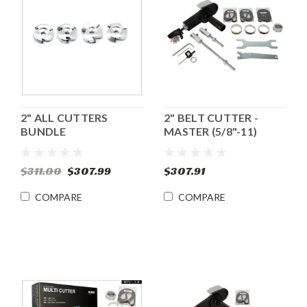
2" ALL CUTTERS
2" BELT CUTTER -
BUNDLE
MASTER (5/8"-11)
$311.00
$307.99
$307.91
COMPARE
COMPARE