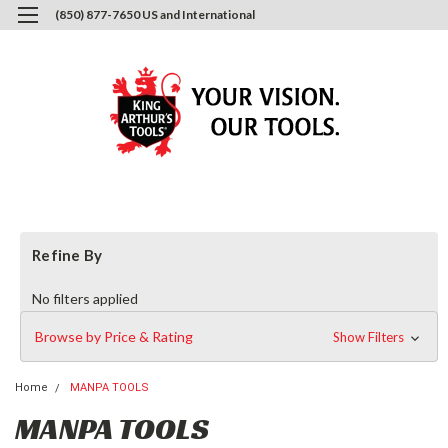
(850) 877-7650 US and International
0
Login
or
Sign Up
Refine By
No filters applied
Browse by Price & Rating
Show Filters
Home
MANPA TOOLS
MANPA TOOLS