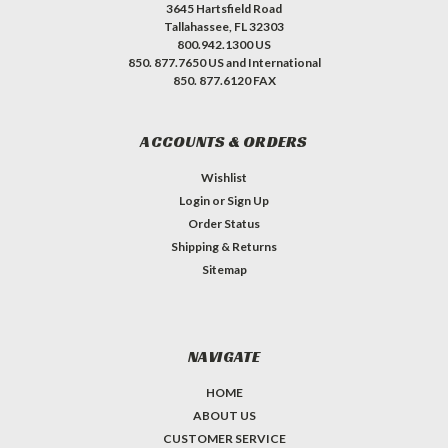
3645 Hartsfield Road
Tallahassee, FL 32303
800.942.1300 US
850. 877.7650 US and International
850. 877.6120 FAX
ACCOUNTS & ORDERS
Wishlist
Login
or
Sign Up
Order Status
Shipping & Returns
Sitemap
NAVIGATE
HOME
ABOUT US
CUSTOMER SERVICE