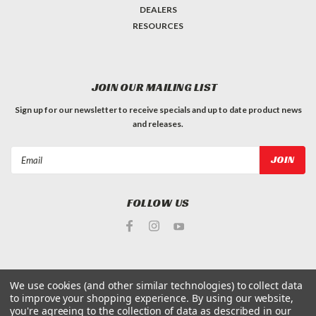
DEALERS
RESOURCES
JOIN OUR MAILING LIST
Sign up for our newsletter to receive specials and up to date product news
and releases.
Email
Address
FOLLOW US
We use cookies (and other similar technologies) to collect data
to improve your shopping experience.
By using our website,
©
2026
King Arthur's Tools
| Sitemap
you're agreeing to the collection of data as described in our