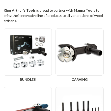
King Arthur’s Tools
is proud to partner with
Manpa Tools
to
bring their innovative line of products to all generations of wood
artisans.
BUNDLES
CARVING