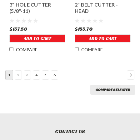
3" HOLE CUTTER
2" BELT CUTTER -
(5/8"-11)
HEAD
$157.58
$155.70
ADD TO CART
ADD TO CART
COMPARE
COMPARE
1
2
3
4
5
6
COMPARE SELECTED
CONTACT US