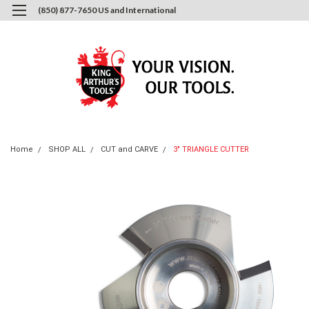
(850) 877-7650 US and International
0
Login
or
Sign Up
Home
SHOP ALL
CUT and CARVE
3" TRIANGLE CUTTER