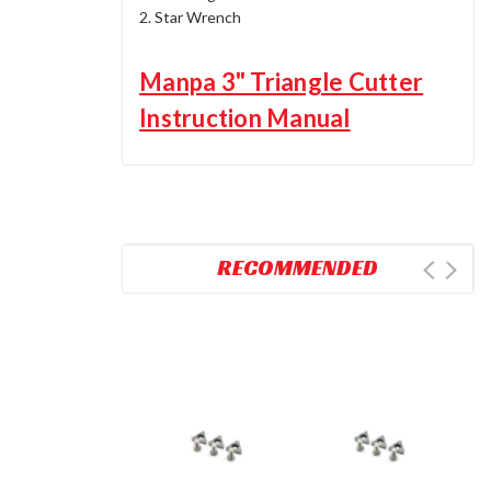
2. Star Wrench
Manpa 3" Triangle Cutter
Instruction Manual
RECOMMENDED