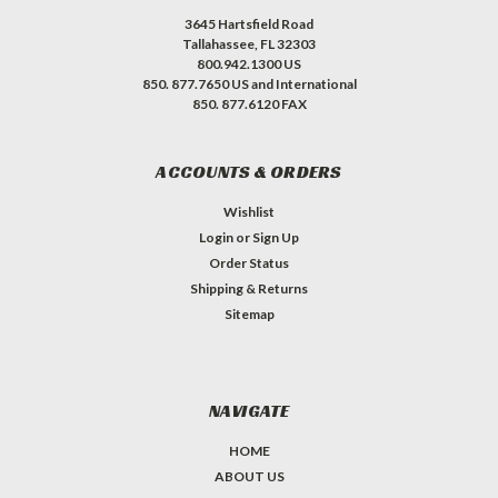
3645 Hartsfield Road
Tallahassee, FL 32303
800.942.1300 US
850. 877.7650 US and International
850. 877.6120 FAX
ACCOUNTS & ORDERS
Wishlist
Login
or
Sign Up
Order Status
Shipping & Returns
Sitemap
NAVIGATE
HOME
ABOUT US