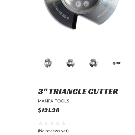
3" TRIANGLE CUTTER
MANPA TOOLS
$121.28
(No reviews yet)