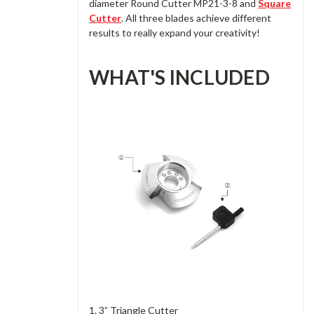
diameter Round Cutter MP21-3-8 and
Square
Cutter
. All three blades achieve different
results to really expand your creativity!
WHAT'S INCLUDED
1. 3” Triangle Cutter