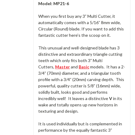
Model: MP21-6
When you first buy any 3” Multi Cutter, it
automatically comes with a 5/16” 8mm wide,
Circular (Round) blade. If you want to add this
fantastic cutter here’s the scoop on it.
This unusual and well-designed blade has 3
distinctive and extraordinary triangle cutting
teeth which only fits both 3” Multi
Cutters,
Master
and
Basic
models. It has a 2-
3/4” (70mm) diameter, and a triangular tooth
profile with a 3/4” (20mm) carving depth. This
powerful, quality cutter is 5/8” (16mm) wide,
solidly built, looks good and performs
incredibly well! It leaves a distinctive
V
in its
wake and totally opens up new horizons in
texturing and design.
It is used individually but is complemented in
performance by the equally fantastic 3”