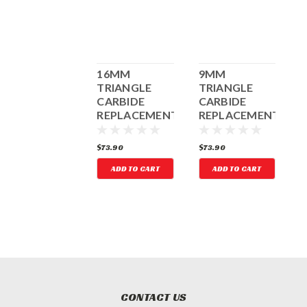
3" SQUARE
16MM
9MM
2
CUTTER
TRIANGLE
TRIANGLE
CARBIDE
CARBIDE
REPLACEMENTS
REPLACEMENTS
(3) FOR 3"
(3) FOR 2"
TRIANGLE
TRIANGLE
118.33
$73.90
$73.90
$
CUTTER
CUTTER
ADD TO CART
ADD TO CART
ADD TO CART
CONTACT US