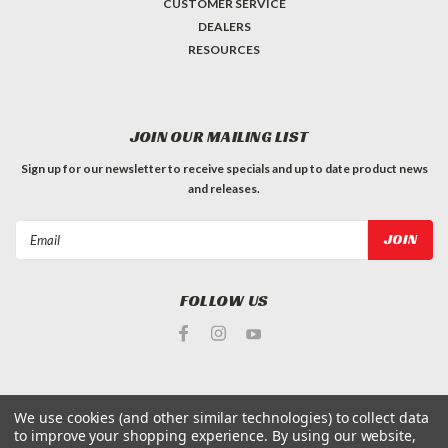
CUSTOMER SERVICE
DEALERS
RESOURCES
JOIN OUR MAILING LIST
Sign up for our newsletter to receive specials and up to date product news
and releases.
Email
Address
FOLLOW US
We use cookies (and other similar technologies) to collect data
to improve your shopping experience.
By using our website,
©
2026
King Arthur's Tools
| Sitemap