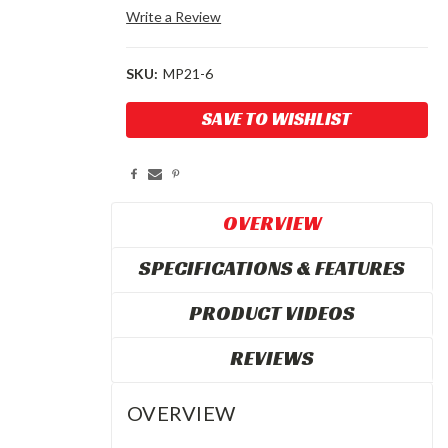
Write a Review
SKU:
MP21-6
Current
SAVE TO WISHLIST
Stock:
OVERVIEW
SPECIFICATIONS & FEATURES
PRODUCT VIDEOS
REVIEWS
OVERVIEW