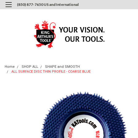
(850) 877-7650 US and International
0
Login
or
Sign Up
Home
SHOP ALL
SHAPE and SMOOTH
ALL SURFACE DISC THIN PROFILE - COARSE BLUE