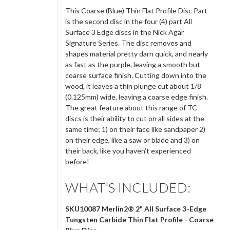
This Coarse (Blue) Thin Flat Profile Disc Part
is the second disc in the four (4) part All
Surface 3 Edge discs in the Nick Agar
Signature Series. The disc removes and
shapes material pretty darn quick, and nearly
as fast as the purple, leaving a smooth but
coarse surface finish. Cutting down into the
wood, it leaves a thin plunge cut about 1/8”
(0.125mm) wide, leaving a coarse edge finish.
The great feature about this range of TC
discs is their ability to cut on all sides at the
same time; 1) on their face like sandpaper 2)
on their edge, like a saw or blade and 3) on
their back, like you haven’t experienced
before!
WHAT'S INCLUDED:
SKU10087 Merlin2® 2" All Surface 3-Edge
Tungsten Carbide
Thin Flat Profile
- Coarse