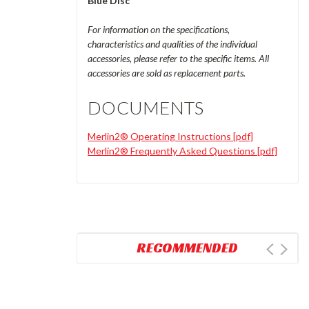
Blue Disc
For information on the specifications,
characteristics and qualities of the individual
accessories, please refer to the specific items. All
accessories are sold as replacement parts.
DOCUMENTS
Merlin2® Operating Instructions [pdf]
Merlin2® Frequently Asked Questions [pdf]
RECOMMENDED