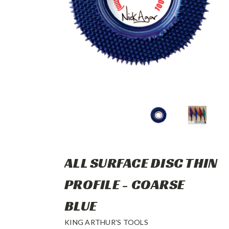
ALL SURFACE DISC THIN
PROFILE - COARSE
BLUE
KING ARTHUR'S TOOLS