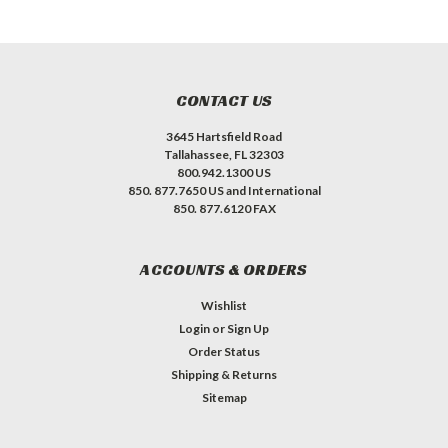
CONTACT US
3645 Hartsfield Road
Tallahassee, FL 32303
800.942.1300 US
850. 877.7650 US and International
850. 877.6120 FAX
ACCOUNTS & ORDERS
Wishlist
Login
or
Sign Up
Order Status
Shipping & Returns
Sitemap