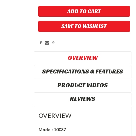
SAVE TO WISHLIST
OVERVIEW
SPECIFICATIONS & FEATURES
PRODUCT VIDEOS
REVIEWS
OVERVIEW
Model: 10087