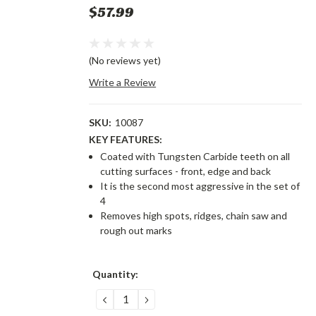
$57.99
(No reviews yet)
Write a Review
SKU:
10087
KEY FEATURES:
Coated with Tungsten Carbide teeth on all
cutting surfaces - front, edge and back
It is the second most aggressive in the set of
4
Removes high spots, ridges, chain saw and
rough out marks
Current
Quantity:
Stock:
DECREASE
INCREASE
QUANTITY:
QUANTITY: