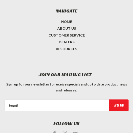
NAVIGATE
HOME
ABOUT US
CUSTOMER SERVICE
DEALERS
RESOURCES
JOIN OUR MAILING LIST
Sign up for our newsletter to receive specials and up to date product news
and releases.
Email
Address
FOLLOW US