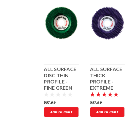
EXTREME
ALL SURFACE
ALL SURFACE
A
COARSE BLUE
DISC THIN
THICK
D
ROUND
PROFILE -
PROFILE -
P
TUNGSTEN
FINE GREEN
EXTREME
CARBIDE DISC
COARSE
PURPLE
35.99
$57.99
$57.99
$
ADD TO CART
ADD TO CART