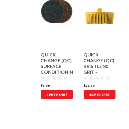
QUICK
QUICK
QUICK
CHANGE (QC)
CHANGE (QC)
CHANGE (QC)
C
BRISTLE 50
SURFACE
BRISTLE 80
GRIT -
CONDITIONING
GRIT -
COARSE
DISCS KIT
MEDIUM
D
GREEN
YELLOW
F
24.50
$6.99
$24.50
$
ADD TO CART
ADD TO CART
ADD TO CART