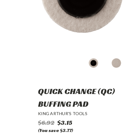
QUICK CHANGE (QC)
BUFFING PAD
KING ARTHUR'S TOOLS
$6.92
$3.15
(You save $3.77)