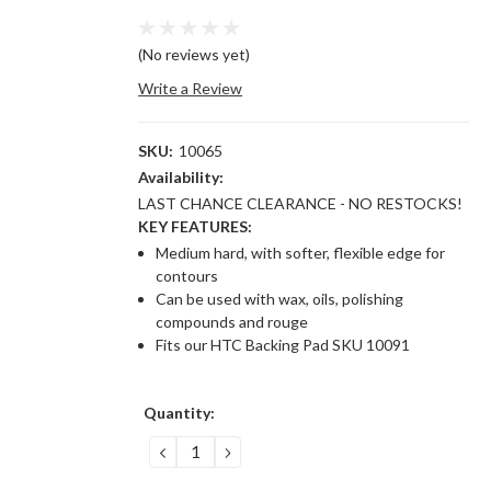
(No reviews yet)
Write a Review
SKU:
10065
Availability:
LAST CHANCE CLEARANCE - NO RESTOCKS!
KEY FEATURES:
Medium hard, with softer, flexible edge for
contours
Can be used with wax, oils, polishing
compounds and rouge
Fits our HTC Backing Pad SKU 10091
Current
Quantity:
Stock:
DECREASE
INCREASE
QUANTITY:
QUANTITY: