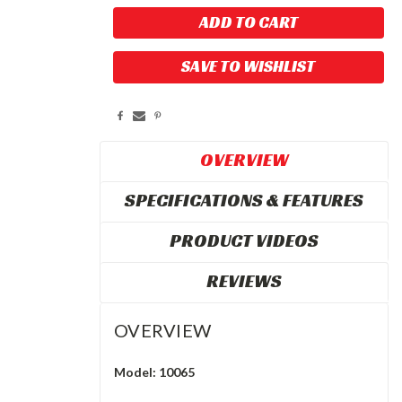
SAVE TO WISHLIST
OVERVIEW
SPECIFICATIONS & FEATURES
PRODUCT VIDEOS
REVIEWS
OVERVIEW
Model: 10065