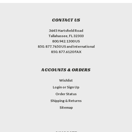
CONTACT US
3645 Hartsfield Road
Tallahassee, FL 32303
800.942.1300 US
850. 877.7650 US and International
850. 877.6120 FAX
ACCOUNTS & ORDERS
Wishlist
Login
or
Sign Up
Order Status
Shipping & Returns
Sitemap