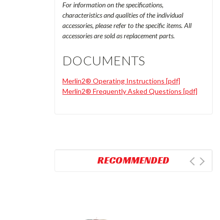
For information on the specifications,
characteristics and qualities of the individual
accessories, please refer to the specific items. All
accessories are sold as replacement parts.
DOCUMENTS
Merlin2® Operating Instructions [pdf]
Merlin2® Frequently Asked Questions [pdf]
RECOMMENDED