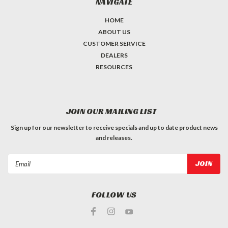
NAVIGATE
HOME
ABOUT US
CUSTOMER SERVICE
DEALERS
RESOURCES
JOIN OUR MAILING LIST
Sign up for our newsletter to receive specials and up to date product news
and releases.
Email
Address
FOLLOW US