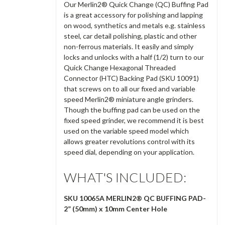
Our Merlin2® Quick Change (QC) Buffing Pad
is a great accessory for polishing and lapping
on wood, synthetics and metals e.g. stainless
steel, car detail polishing, plastic and other
non-ferrous materials. It easily and simply
locks and unlocks with a half (1/2) turn to our
Quick Change Hexagonal Threaded
Connector (HTC) Backing Pad (SKU 10091)
that screws on to all our fixed and variable
speed Merlin2® miniature angle grinders.
Though the buffing pad can be used on the
fixed speed grinder, we recommend it is best
used on the variable speed model which
allows greater revolutions control with its
speed dial, depending on your application.
WHAT'S INCLUDED:
SKU 10065A MERLIN2® QC BUFFING PAD-
2” (50mm) x 10mm Center Hole