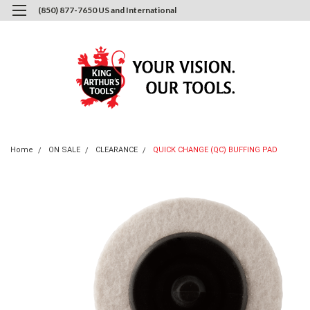
(850) 877-7650 US and International
0
Login
or
Sign Up
Home
ON SALE
CLEARANCE
QUICK CHANGE (QC) BUFFING PAD