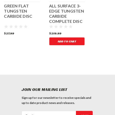
GREEN FLAT
ALL SURFACE 3-
COARSE R
TUNGSTEN
EDGE TUNGSTEN
ROUND
CARBIDE DISC
CARBIDE
TUNGSTE
COMPLETE DISC
CARBIDE 
SET
$27.99
$219.99
$35.99
ADD TO CART
JOIN OUR MAILING LIST
Sign up for our newsletter to receive specials and
up to date product news and releases.
Email