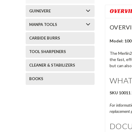
OVERVI
GUINEVERE
MANPA TOOLS
OVERV
CARBIDE BURRS
Model: 100
TOOL SHARPENERS
The Merlin2
the fast, ef
CLEANER & STABILIZERS
but can also
WHAT
BOOKS
SKU 10011 
For informatio
replacement p
DOCU