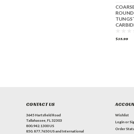
GREEN FLAT
ALL SURFACE 3-
COARSE
TUNGSTEN
EDGE TUNGSTEN
ROUND
CARBIDE DISC
CARBIDE
TUNGS
COMPLETE DISC
CARBID
SET
$27.99
$219.99
$35.99
ADD TO CART
CONTACT US
ACCOUN
3645 Hartsfield Road
Wishlist
Tallahassee, FL 32303
Login
or
Si
800.942.1300 US
Order Stat
850. 877.7650 US and International