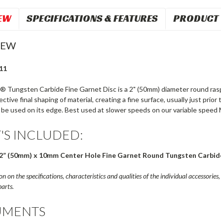
EW
SPECIFICATIONS & FEATURES
PRODUCT 
IEW
11
® Tungsten Carbide Fine Garnet Disc is a 2" (50mm) diameter round rasp
fective final shaping of material, creating a fine surface, usually just prio
 be used on its edge. Best used at slower speeds on our variable speed 
'S INCLUDED:
2” (50mm) x 10mm Center Hole Fine Garnet Round Tungsten Carbid
n on the specifications, characteristics and qualities of the individual accessories, 
arts.
MENTS