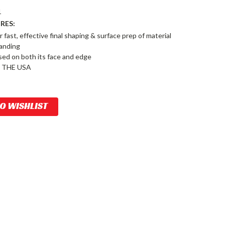
1
RES:
r fast, effective final shaping & surface prep of material
sanding
sed on both its face and edge
 THE USA
TO WISHLIST