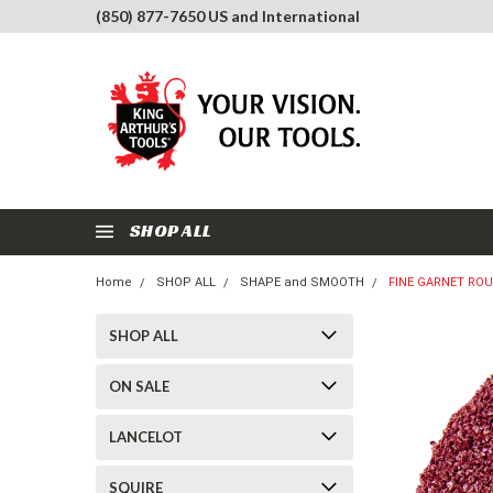
(850) 877-7650 US and International
SHOP ALL
Home
SHOP ALL
SHAPE and SMOOTH
FINE GARNET RO
SHOP ALL
ON SALE
LANCELOT
SQUIRE