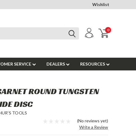
Wishlist
0
OMER SERVICE
DEALERS
RESOURCES
 GARNET ROUND TUNGSTEN
IDE DISC
HUR'S TOOLS
(No reviews yet)
Write a Review