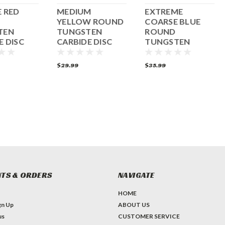
 RED
MEDIUM
EXTREME
YELLOW ROUND
COARSE BLUE
TEN
TUNGSTEN
ROUND
E DISC
CARBIDE DISC
TUNGSTEN
CARBIDE DISC
$29.99
$35.99
TS & ORDERS
NAVIGATE
HOME
gn Up
ABOUT US
us
CUSTOMER SERVICE