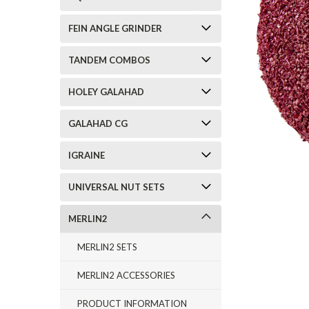
FEIN ANGLE GRINDER
TANDEM COMBOS
HOLEY GALAHAD
GALAHAD CG
IGRAINE
UNIVERSAL NUT SETS
MERLIN2
MERLIN2 SETS
MERLIN2 ACCESSORIES
PRODUCT INFORMATION