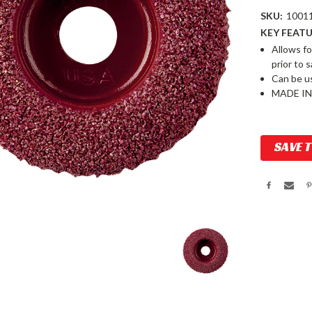
SKU:
1001
KEY FEATU
Allows fo
prior to 
Can be u
MADE IN
Current
SAVE 
Stock: