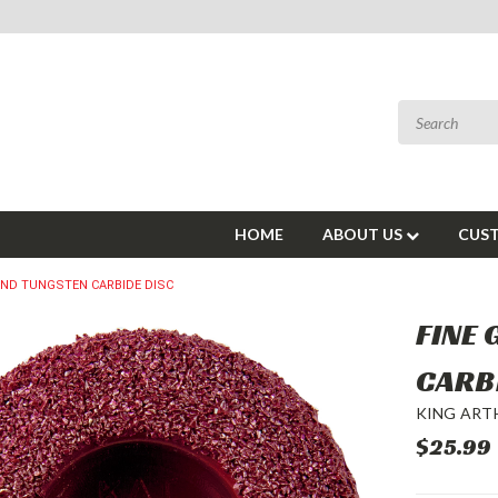
HOME
ABOUT US
CUST
UND TUNGSTEN CARBIDE DISC
FINE
CARB
KING ART
$25.99