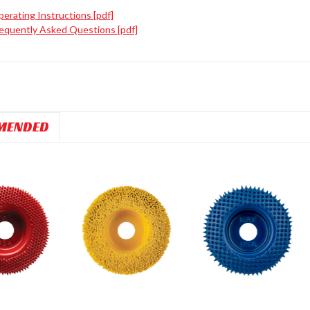
erating Instructions [pdf]
equently Asked Questions [pdf]
MENDED