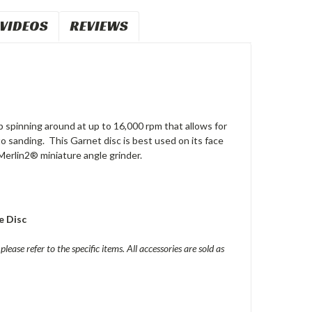
VIDEOS
REVIEWS
 spinning around at up to 16,000 rpm that allows for
r to sanding. This Garnet disc is best used on its face
Merlin2® miniature angle grinder.
e Disc
please refer to the specific items. All accessories are sold as