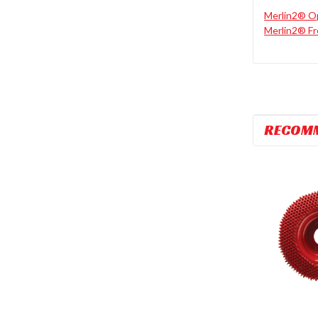
Merlin2® Op
Merlin2® Fr
RECOM