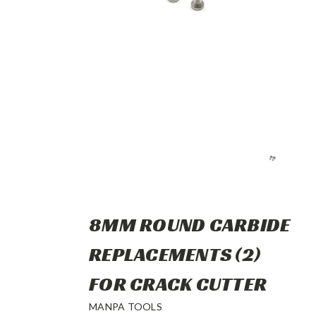
8MM ROUND CARBIDE
REPLACEMENTS (2)
FOR CRACK CUTTER
MANPA TOOLS