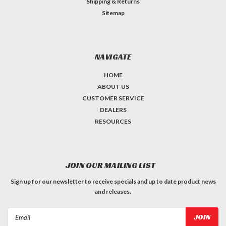
Shipping & Returns
Sitemap
NAVIGATE
HOME
ABOUT US
CUSTOMER SERVICE
DEALERS
RESOURCES
JOIN OUR MAILING LIST
Sign up for our newsletter to receive specials and up to date product news
and releases.
Email
Address