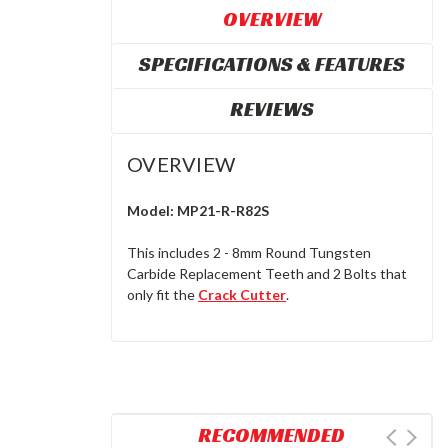
OVERVIEW
SPECIFICATIONS & FEATURES
REVIEWS
OVERVIEW
Model: MP21-R-R82S
This includes 2 - 8mm Round Tungsten
Carbide Replacement Teeth and 2 Bolts that
only fit the
Crack Cutter
.
RECOMMENDED