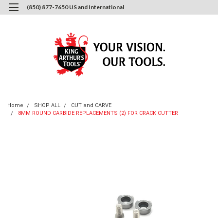
(850) 877-7650 US and International
0
Login
or
Sign Up
Home
SHOP ALL
CUT and CARVE
8MM ROUND CARBIDE REPLACEMENTS (2) FOR CRACK CUTTER