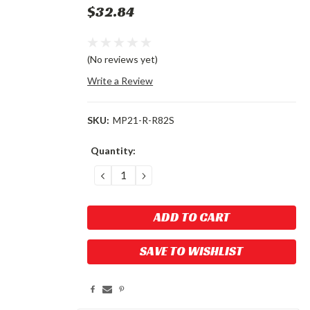
$32.84
(No reviews yet)
Write a Review
SKU:
MP21-R-R82S
Current
Quantity:
Stock:
DECREASE
INCREASE
QUANTITY:
QUANTITY:
SAVE TO WISHLIST