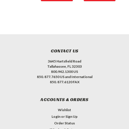
CONTACT US
3645 Hartsfield Road
Tallahassee, FL 32303
800.942.1300 US
850. 877.7650 US and International
850. 877.6120 FAX
ACCOUNTS & ORDERS
Wishlist
Login
or
Sign Up
Order Status