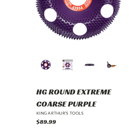
HG ROUND EXTREME
COARSE PURPLE
KING ARTHUR'S TOOLS
$89.99