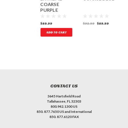
ROUND
COARSE
P
TUNGSTEN
PURPLE
CARBIDE DISC
35.99
$89.99
$92.99
$89.99
$
ADD TO CART
CONTACT US
3645 Hartsfield Road
Tallahassee, FL 32303
800.942.1300 US
850. 877.7650 US and International
850. 877.6120 FAX