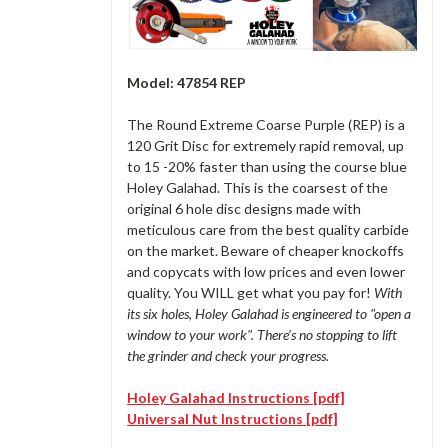
Model: 47854 REP
The Round Extreme Coarse Purple (REP) is a
120 Grit Disc for extremely rapid removal, up
to 15 -20% faster than using the course blue
Holey Galahad. This is the coarsest of the
original 6 hole disc designs made with
meticulous care from the best quality carbide
on the market. Beware of cheaper knockoffs
and copycats with low prices and even lower
quality. You WILL get what you pay for!
With
its six holes
,
Holey Galahad is engineered to "open a
window to your work". There’s no stopping to lift
the grinder and check your progress.
Holey Galahad Instructions [pdf]
Universal Nut Instructions [pdf]