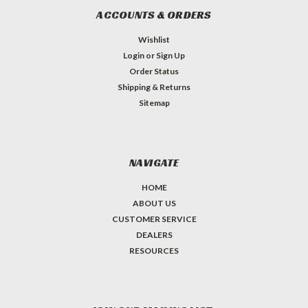
ACCOUNTS & ORDERS
Wishlist
Login
or
Sign Up
Order Status
Shipping & Returns
Sitemap
NAVIGATE
HOME
ABOUT US
CUSTOMER SERVICE
DEALERS
RESOURCES