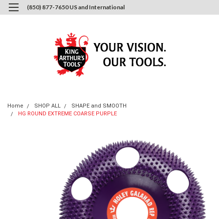
(850) 877-7650 US and International
0
Login
or
Sign Up
Home
SHOP ALL
SHAPE and SMOOTH
HG ROUND EXTREME COARSE PURPLE