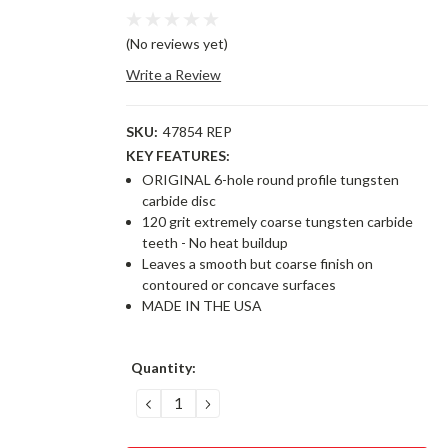
(No reviews yet)
Write a Review
SKU:
47854 REP
KEY FEATURES:
ORIGINAL 6-hole round profile tungsten
carbide disc
120 grit extremely coarse tungsten carbide
teeth - No heat buildup
Leaves a smooth but coarse finish on
contoured or concave surfaces
MADE IN THE USA
Current
Quantity:
Stock:
DECREASE
INCREASE
QUANTITY:
QUANTITY: