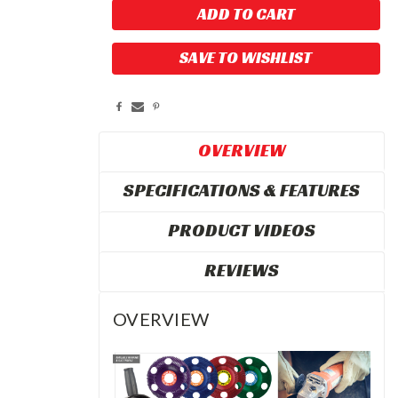
SAVE TO WISHLIST
OVERVIEW
SPECIFICATIONS & FEATURES
PRODUCT VIDEOS
REVIEWS
OVERVIEW