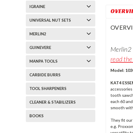
IGRAINE
OVERVI
UNIVERSAL NUT SETS
OVERV
MERLIN2
Merlin2 
GUINEVERE
read the 
MANPA TOOLS
Model: 103
CARBIDE BURRS
KAT4 ESSE
TOOL SHARPENERS
accessories 
tooth sawcha
each 60 and 
CLEANER & STABILIZERS
smooth with 
BOOKS
They fit our
e.g. Proxxo
versatility 