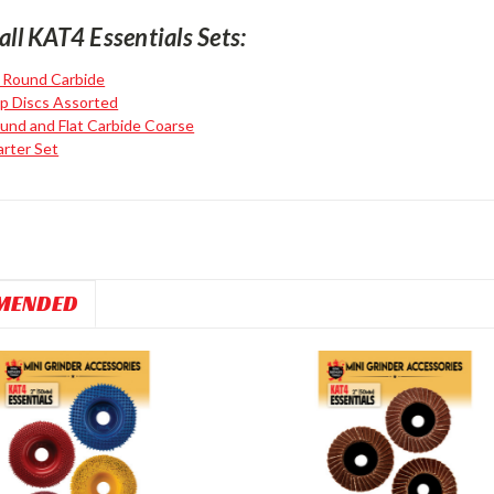
all KAT4 Essentials Sets:
l Round Carbide
ap Discs Assorted
und and Flat Carbide Coarse
arter Set
MENDED