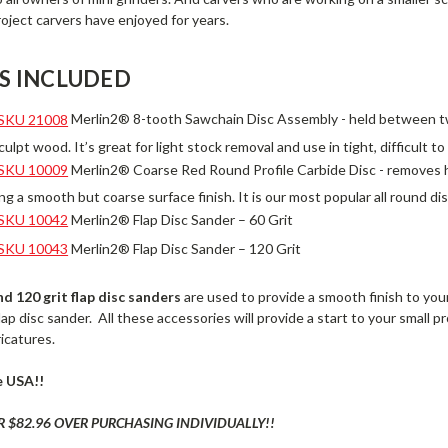
roject carvers have enjoyed for years.
S INCLUDED
SKU 21008
Merlin2® 8-tooth Sawchain Disc Assembly - held between tw
ulpt wood. It’s great for light stock removal and use in tight, difficult t
SKU 10009
Merlin2® Coarse Red Round Profile Carbide Disc - removes hi
ving a smooth but coarse surface finish. It is our most popular all round dis
SKU 10042
Merlin2® Flap Disc Sander – 60 Grit
SKU 10043
Merlin2® Flap Disc Sander – 120 Grit
nd
120
grit flap disc sanders
are used to provide a smooth finish to you
flap disc sander. All these accessories will provide a start to your small 
ricatures.
e USA!!
R $82.96 OVER PURCHASING INDIVIDUALLY!!