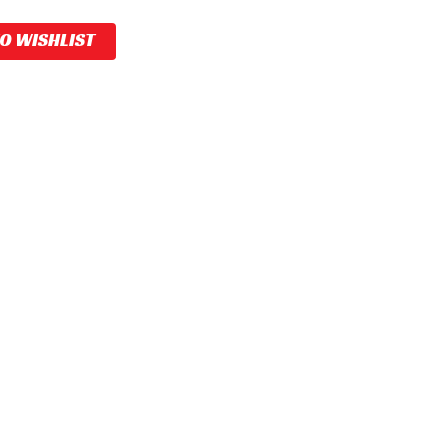
TO WISHLIST