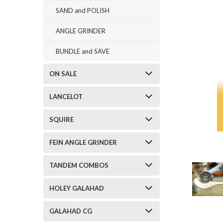
SAND and POLISH
ANGLE GRINDER
BUNDLE and SAVE
ON SALE
LANCELOT
SQUIRE
FEIN ANGLE GRINDER
TANDEM COMBOS
HOLEY GALAHAD
GALAHAD CG