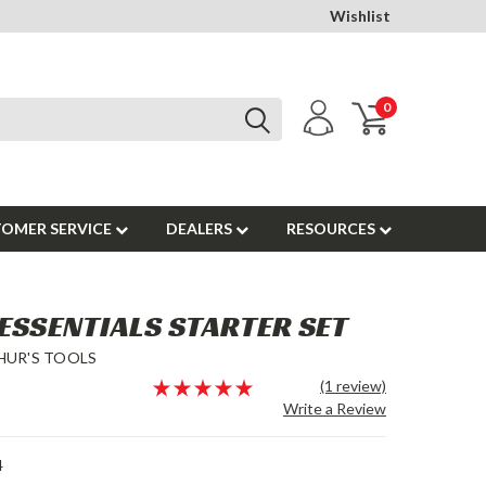
Wishlist
0
OMER SERVICE
DEALERS
RESOURCES
ESSENTIALS STARTER SET
HUR'S TOOLS
(1 review)
Write a Review
4