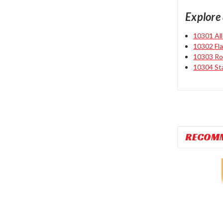
Explore 
10301 Al
10302 Fl
10303 Ro
10304 St
RECOM