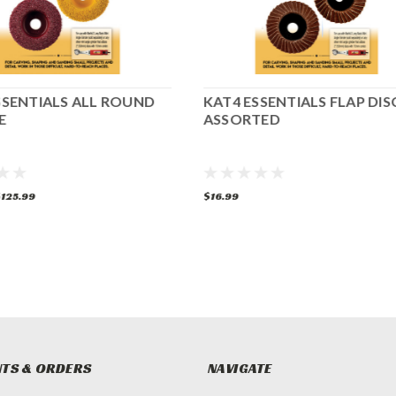
SSENTIALS ALL ROUND
KAT4 ESSENTIALS FLAP DIS
E
ASSORTED
125.99
$16.99
TS & ORDERS
NAVIGATE