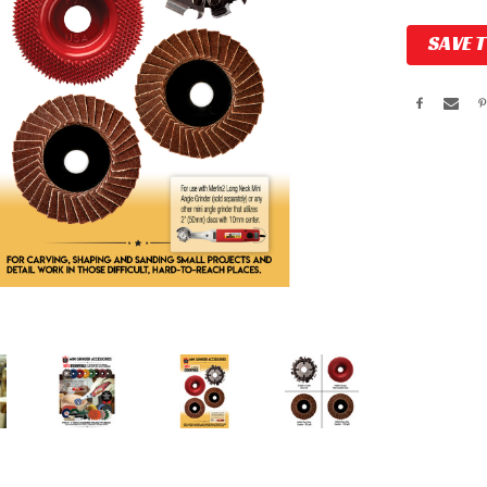
Current
SAVE 
Stock: