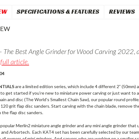
EW
SPECIFICATIONS & FEATURES
REVIEWS
IEW
- The Best Angle Grinder for Wood Carving 2022, 
full article.
04
NTIALS
are a limited edition series, which include 4 different 2” (50mm) 
to get started if you’re new to miniature power carving or just want to 
in and disc (The World’s Smallest Chain Saw), our popular round profile
120 grit flap disc sanders. Start carving with the chain blade, remove th
the flap disc sanders.
 popular Merlin2 miniature angle grinder and any mini angle grinder tha
n and Arbortech. Each KAT4 set has been carefully selected by our tea
to all owners of mini grinders. And carvers who are working on a smaller s