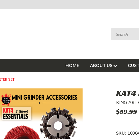
HOME
ABOUT US
CUST
RTER SET
KAT4 
KING ART
$59.99
SKU:
1030