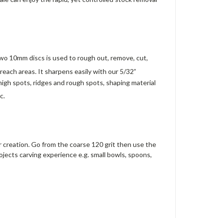
o 10mm discs is used to rough out, remove, cut,
o reach areas. It sharpens easily with our 5/32”
gh spots, ridges and rough spots, shaping material
c.
r creation. Go from the coarse 120 grit then use the
projects carving experience e.g. small bowls, spoons,