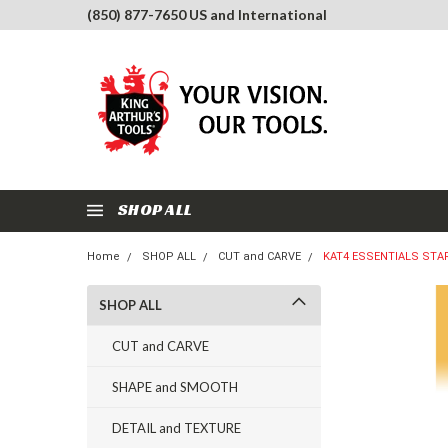
(850) 877-7650 US and International
SHOP ALL
Home
SHOP ALL
CUT and CARVE
KAT4 ESSENTIALS STA
SHOP ALL
CUT and CARVE
SHAPE and SMOOTH
DETAIL and TEXTURE