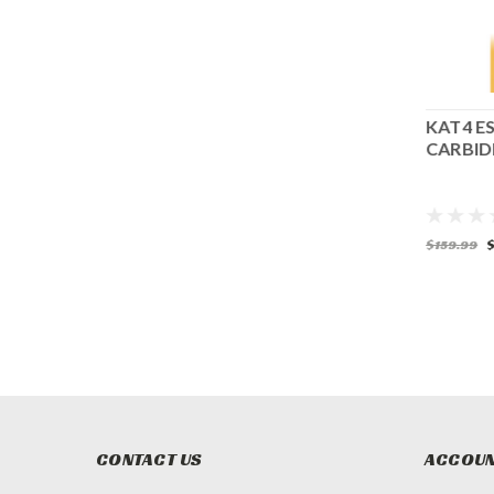
ISCS
KAT4 ESSENTIALS ROUND AND
KAT4 E
FLAT CARBIDE COARSE
CARBID
$175.99
$159.99
$
CONTACT US
ACCOUN