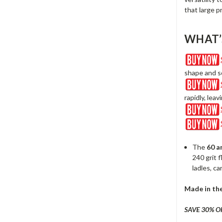
that large p
WHAT’
shape and sc
rapidly, lea
The
60
a
240 grit 
ladles, ca
Made in th
SAVE 30% O