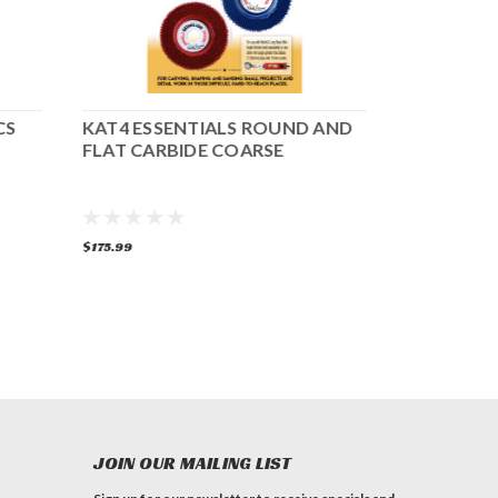
CS
KAT4 ESSENTIALS ROUND AND
KAT4 ESS
FLAT CARBIDE COARSE
CARBIDE
$175.99
$159.99
$125
JOIN OUR MAILING LIST