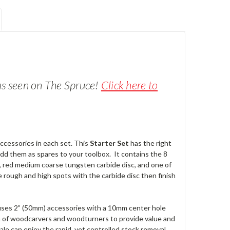
a
s seen
on The Spruce!
Click here to
accessories in each set. This
Starter Set
has the right
add them as spares to your toolbox. It contains the 8
, red medium coarse tungsten carbide disc, and one of
e rough and high spots with the carbide disc then finish
t uses 2” (50mm) accessories with a 10mm center hole
m of woodcarvers and woodturners to provide value and
cale can enjoy the rapid, yet controlled stock removal