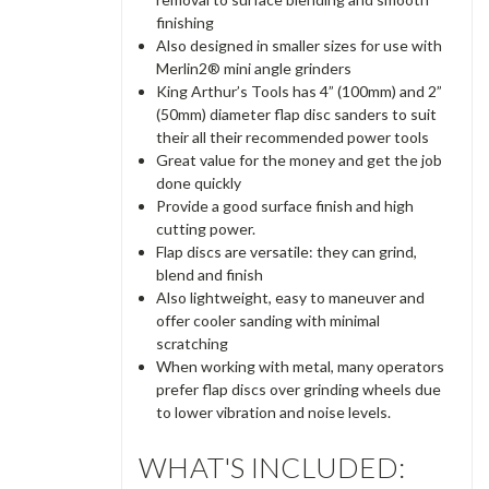
finishing
Also designed in smaller sizes for use with
Merlin2® mini angle grinders
King Arthur’s Tools has 4” (100mm) and 2”
(50mm) diameter flap disc sanders to suit
their all their recommended power tools
Great value for the money and get the job
done quickly
Provide a good surface finish and high
cutting power.
Flap discs are versatile: they can grind,
blend and finish
Also lightweight, easy to maneuver and
offer cooler sanding with minimal
scratching
When working with metal, many operators
prefer flap discs over grinding wheels due
to lower vibration and noise levels.
WHAT'S INCLUDED: