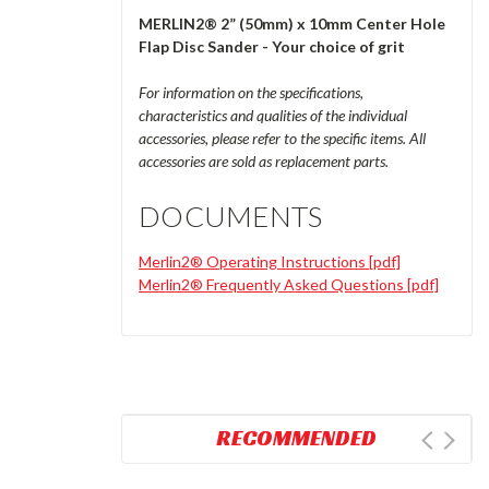
MERLIN2® 2” (50mm) x 10mm Center Hole
Flap Disc Sander - Your choice of grit
For information on the specifications,
characteristics and qualities of the individual
accessories, please refer to the specific items. All
accessories are sold as replacement parts.
DOCUMENTS
Merlin2® Operating Instructions [pdf]
Merlin2® Frequently Asked Questions [pdf]
RECOMMENDED