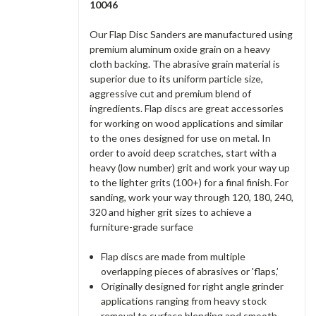
10046
Our Flap Disc Sanders are manufactured using
premium aluminum oxide grain on a heavy
cloth backing. The abrasive grain material is
superior due to its uniform particle size,
aggressive cut and premium blend of
ingredients. Flap discs are great accessories
for working on wood applications and similar
to the ones designed for use on metal. In
order to avoid deep scratches, start with a
heavy (low number) grit and work your way up
to the lighter grits (100+) for a final finish. For
sanding, work your way through 120, 180, 240,
320 and higher grit sizes to achieve a
furniture-grade surface
Flap discs are made from multiple
overlapping pieces of abrasives or 'flaps,’
Originally designed for right angle grinder
applications ranging from heavy stock
removal to surface blending and smooth