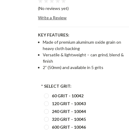
(No reviews yet)
Write a Review
KEY FEATURES:
Made of premium aluminum oxide grain on
heavy cloth backing
Versatile & lightweight – can grind, blend &
finish
2” (50mm) and available in 5 grits
*
SELECT GRIT:
60 GRIT - 10042
120 GRIT - 10043
240 GRIT - 10044
320 GRIT - 10045
600 GRIT - 10046