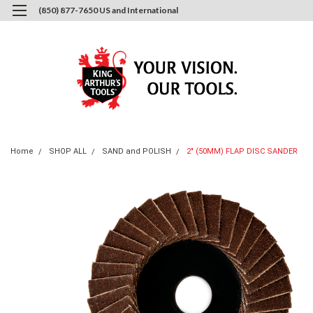
(850) 877-7650 US and International
0
Login
or
Sign Up
Home
SHOP ALL
SAND and POLISH
2" (50MM) FLAP DISC SANDER