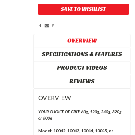
Current
SAVE TO WISHLIST
Stock:
OVERVIEW
SPECIFICATIONS & FEATURES
PRODUCT VIDEOS
REVIEWS
OVERVIEW
YOUR CHOICE OF GRIT: 60g, 120g, 240g, 320g
or 600g
Model: 10042, 10043, 10044, 10045, or