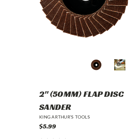
2" (50MM) FLAP DISC
SANDER
KING ARTHUR'S TOOLS
$5.99