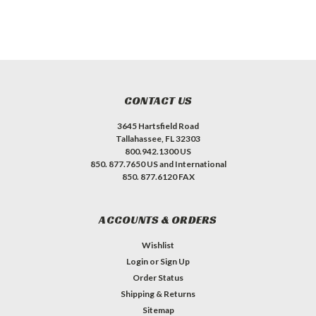
CONTACT US
3645 Hartsfield Road
Tallahassee, FL 32303
800.942.1300 US
850. 877.7650 US and International
850. 877.6120 FAX
ACCOUNTS & ORDERS
Wishlist
Login
or
Sign Up
Order Status
Shipping & Returns
Sitemap