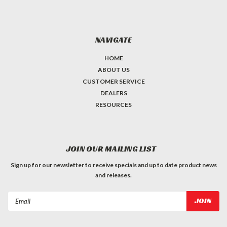
NAVIGATE
HOME
ABOUT US
CUSTOMER SERVICE
DEALERS
RESOURCES
JOIN OUR MAILING LIST
Sign up for our newsletter to receive specials and up to date product news
and releases.
Email
Address