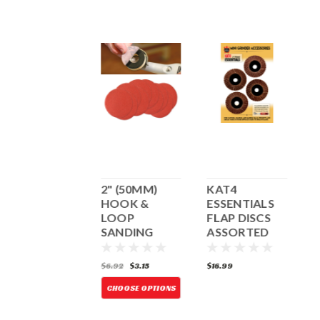
ROUND
2" (50MM)
KAT4
SANDER
HOOK &
ESSENTIALS
C
LOOP
FLAP DISCS
(
SANDING
ASSORTED
DISCS - 10
PACK
41.99
$6.92
$3.15
$16.99
$
D
O
ADD TO CART
CHOOSE OPTIONS