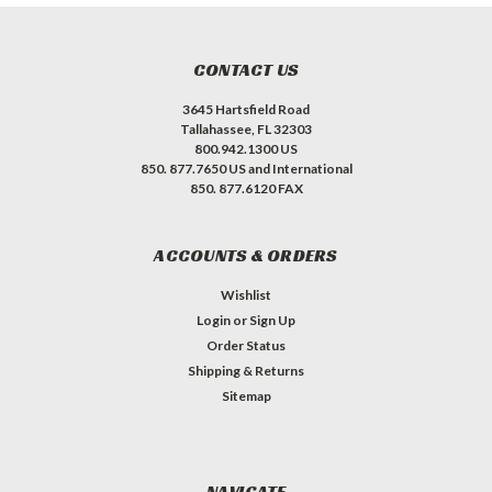
CONTACT US
3645 Hartsfield Road
Tallahassee, FL 32303
800.942.1300 US
850. 877.7650 US and International
850. 877.6120 FAX
ACCOUNTS & ORDERS
Wishlist
Login
or
Sign Up
Order Status
Shipping & Returns
Sitemap
NAVIGATE