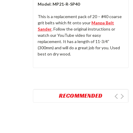
Model:
MP21-R-SP40
This is a replacement pack of 20 – #40 coarse
grit belts which fit onto your
Manpa Belt
Sander
. Follow the original instructions or
watch our YouTube video for easy
replacement. It has a length of 11-3/4”
(300mm) and will do a great job for you. Used
best on dry wood.
RECOMMENDED