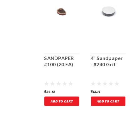
4" Sandpaper
SANDPAPER
4" Sandpaper
5
 #80 Grit
#100 (20 EA)
- #240 Grit
-
13.14
$36.13
$13.14
$
ADD TO CART
ADD TO CART