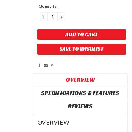
Current
Quantity:
Stock:
DECREASE
INCREASE
QUANTITY:
QUANTITY:
SAVE TO WISHLIST
OVERVIEW
SPECIFICATIONS & FEATURES
REVIEWS
OVERVIEW