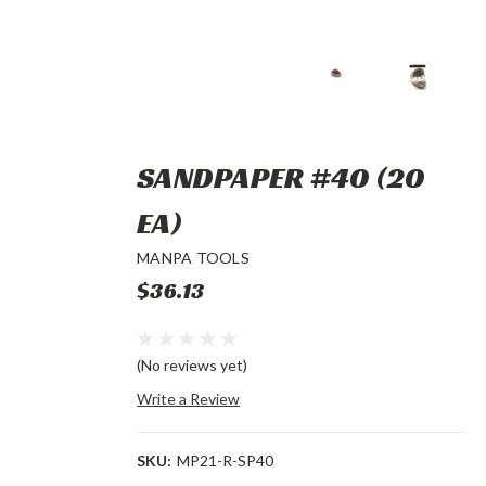
SANDPAPER #40 (20
EA)
MANPA TOOLS
$36.13
(No reviews yet)
Write a Review
SKU:
MP21-R-SP40