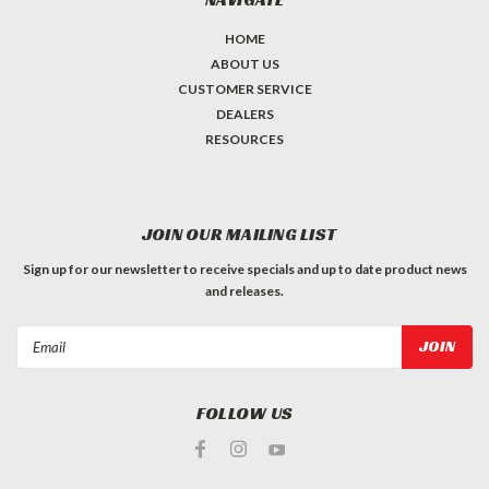
HOME
ABOUT US
CUSTOMER SERVICE
DEALERS
RESOURCES
JOIN OUR MAILING LIST
Sign up for our newsletter to receive specials and up to date product news
and releases.
Email
Address
FOLLOW US