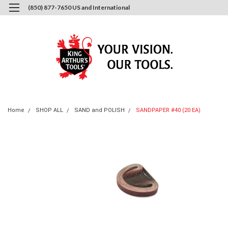
(850) 877-7650 US and International
0
Login
or
Sign Up
Home
SHOP ALL
SAND and POLISH
SANDPAPER #40 (20 EA)