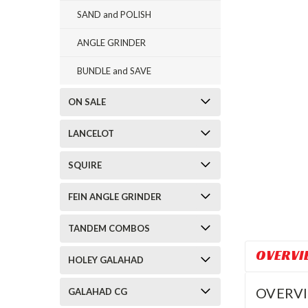
SAND and POLISH
ANGLE GRINDER
BUNDLE and SAVE
ON SALE
LANCELOT
SQUIRE
FEIN ANGLE GRINDER
TANDEM COMBOS
OVERVI
HOLEY GALAHAD
OVERV
GALAHAD CG