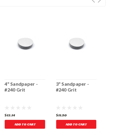
4" Sandpaper -
3" Sandpaper -
3" Sandpap
#240 Grit
#240 Grit
#80 Grit
$13.14
$11.50
$11.50
ADD TO CART
ADD TO CART
ADD TO 