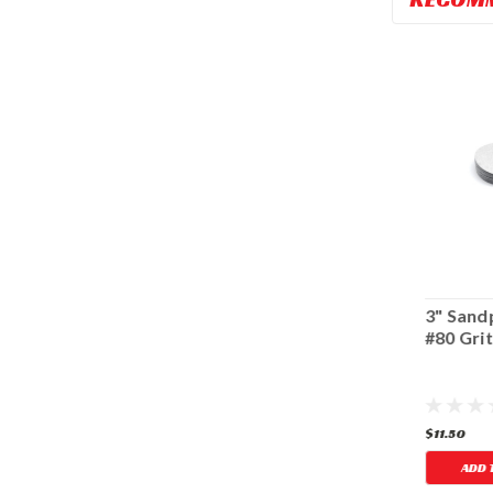
4" Sandpaper -
3" Sandpaper -
3" Sand
#240 Grit
#240 Grit
#80 Gri
$13.14
$11.50
$11.50
ADD TO CART
ADD TO CART
ADD 