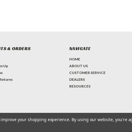
TS & ORDERS
NAVIGATE
HOME
gn Up
ABOUT US
us
CUSTOMER SERVICE
 Returns
DEALERS
RESOURCES
to improve your shopping experience.
By using our website, you're a