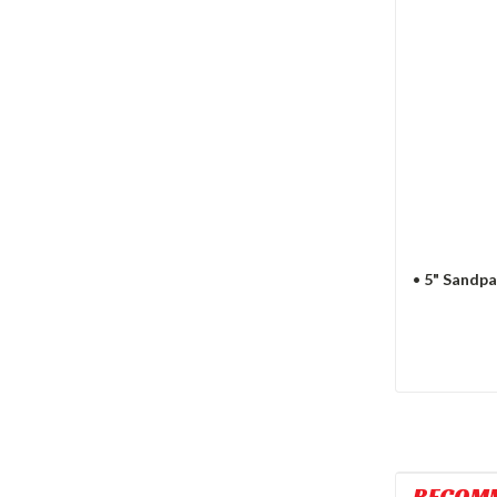
•
5" Sandpa
RECOM