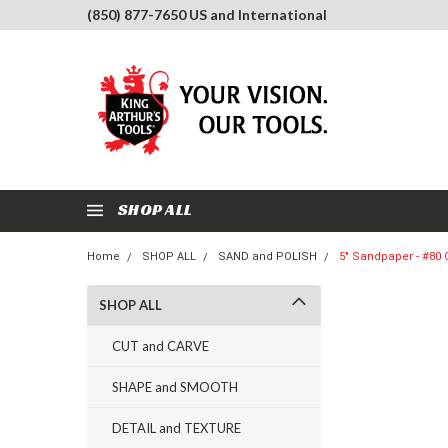
(850) 877-7650 US and International
SHOP ALL
Home
SHOP ALL
SAND and POLISH
5" Sandpaper - #80 G
SHOP ALL
CUT and CARVE
SHAPE and SMOOTH
DETAIL and TEXTURE