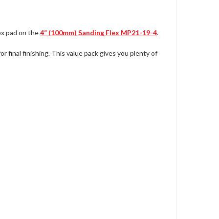
ex pad on the
4” (100mm)
Sanding Flex
MP21-19-4
.
r final finishing. This value pack gives you plenty of