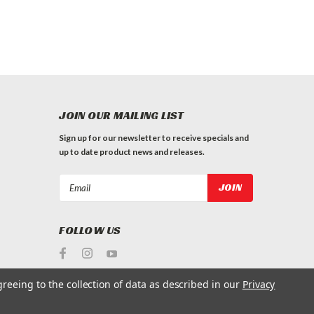
JOIN OUR MAILING LIST
Sign up for our newsletter to receive specials and
up to date product news and releases.
Email
Address
FOLLOW US
greeing to the collection of data as described in our
Privacy