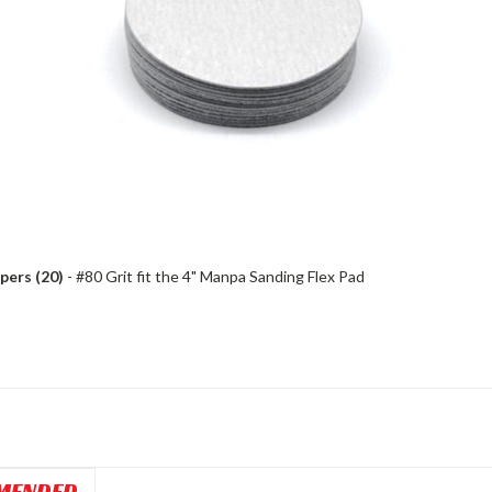
pers (20)
- #80 Grit fit the 4" Manpa Sanding Flex Pad
MENDED