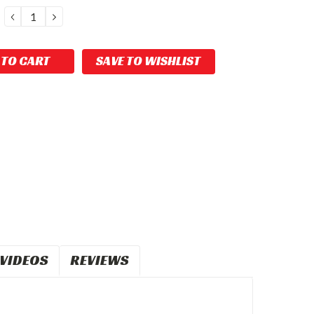
DECREASE
INCREASE
QUANTITY:
QUANTITY:
SAVE TO WISHLIST
VIDEOS
REVIEWS