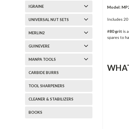
IGRAINE
Model: MP
Includes 20
UNIVERSAL NUT SETS
#
80 grit
is 
MERLIN2
spares to h
GUINEVERE
MANPA TOOLS
WHAT
CARBIDE BURRS
TOOL SHARPENERS
CLEANER & STABILIZERS
BOOKS