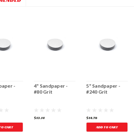
paper -
4" Sandpaper -
5" Sandpaper -
t
#80 Grit
#240 Grit
$13.14
$14.78
TO CART
ADD TO CART