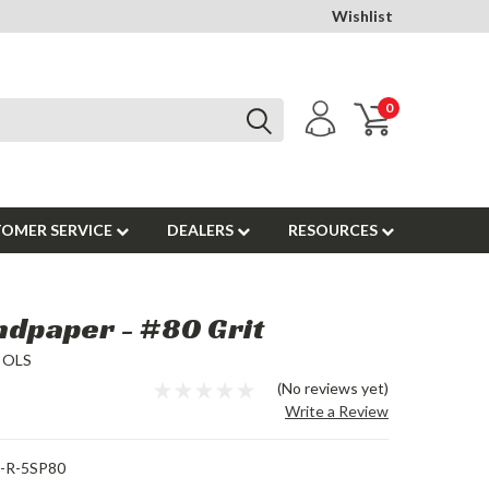
Wishlist
0
OMER SERVICE
DEALERS
RESOURCES
ndpaper - #80 Grit
OOLS
(No reviews yet)
Write a Review
-R-5SP80