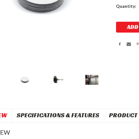
Current
Quantity:
Stock:
EW
SPECIFICATIONS & FEATURES
PRODUCT 
IEW