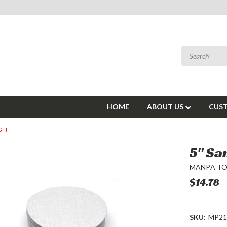
HOME
ABOUT US
CUST
rit
5" Sa
MANPA T
$14.78
SKU:
MP21