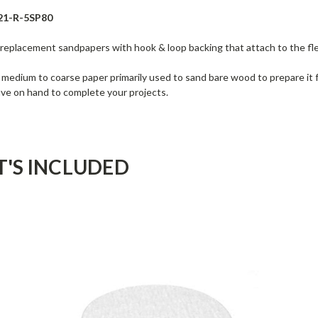
21-R-5SP80
 replacement sandpapers with hook & loop backing that attach to the fl
a medium to coarse paper primarily used to sand bare wood to prepare it fo
ave on hand to complete your projects.
'S INCLUDED