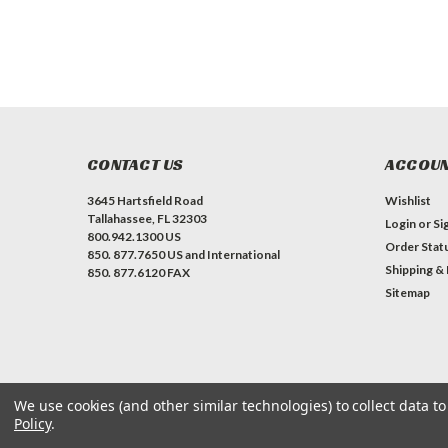
CONTACT US
ACCOUN
3645 Hartsfield Road
Wishlist
Tallahassee, FL 32303
Login
or
Si
800.942.1300 US
Order Stat
850. 877.7650 US and International
Shipping &
850. 877.6120 FAX
Sitemap
We use cookies (and other similar technologies) to collect data 
Policy
.