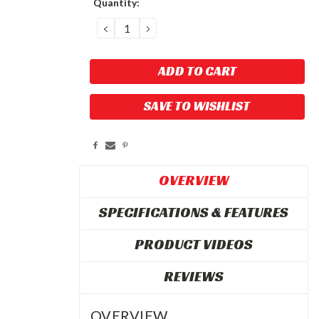
Quantity:
Stock:
DECREASE
INCREASE
QUANTITY:
QUANTITY:
SAVE TO WISHLIST
OVERVIEW
SPECIFICATIONS & FEATURES
PRODUCT VIDEOS
REVIEWS
OVERVIEW