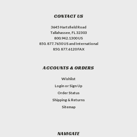
CONTACT US
3645 Hartsfield Road
Tallahassee, FL 32303
800.942.1300 US
850. 877.7650 US and International
850. 877.6120 FAX
ACCOUNTS & ORDERS
Wishlist
Login
or
Sign Up
Order Status
Shipping & Returns
Sitemap
NAVIGATE