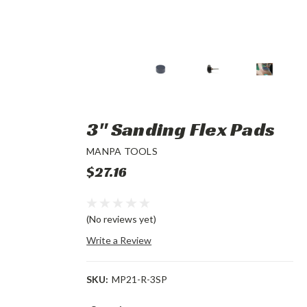
3" Sanding Flex Pads
MANPA TOOLS
$27.16
(No reviews yet)
Write a Review
SKU:
MP21-R-3SP
Current