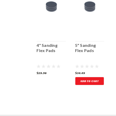
2" Sanding
4" Sanding
5" Sanding
3
Flex
Flex Pads
Flex Pads
F
12.22
$29.56
$34.49
$
ADD TO CART
ADD TO CART