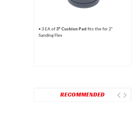
• 3 EA of
3" Cushion Pad
fits the for 2"
Sanding Flex
RECOMMENDED