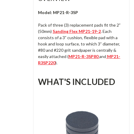
Model: MP21-R-3SP
Pack of three (3) replacement pads fit the 2”
(50mm)
Sanding Flex MP21-19-2
. Each
consists of a 3” cushion, flexible pad with a
hook and loop surface, to which 3” diameter,
#80 and #220 grit sandpaper is centrally &
easily attached (
MP21-R-3SP80
and
MP21-
R3SP220
).
WHAT'S INCLUDED