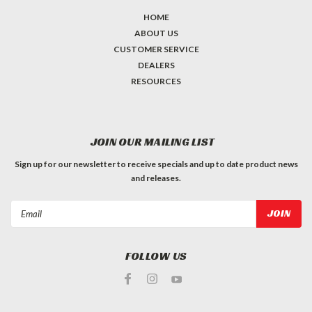
HOME
ABOUT US
CUSTOMER SERVICE
DEALERS
RESOURCES
JOIN OUR MAILING LIST
Sign up for our newsletter to receive specials and up to date product news
and releases.
Email
Address
FOLLOW US