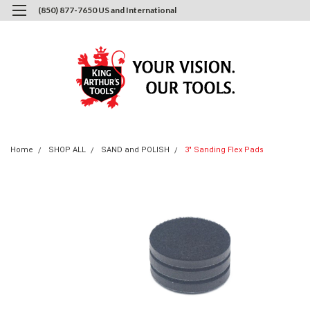
(850) 877-7650 US and International
0
Login
or
Sign Up
Home
SHOP ALL
SAND and POLISH
3" Sanding Flex Pads