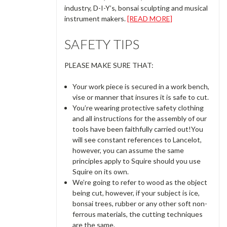
industry, D-I-Y’s, bonsai sculpting and musical
instrument makers.
[READ MORE]
SAFETY TIPS
PLEASE MAKE SURE THAT:
Your work piece is secured in a work bench,
vise or manner that insures it is safe to cut.
You’re wearing protective safety clothing
and all instructions for the assembly of our
tools have been faithfully carried out!You
will see constant references to Lancelot,
however, you can assume the same
principles apply to Squire should you use
Squire on its own.
We’re going to refer to wood as the object
being cut, however, if your subject is ice,
bonsai trees, rubber or any other soft non-
ferrous materials, the cutting techniques
are the same.