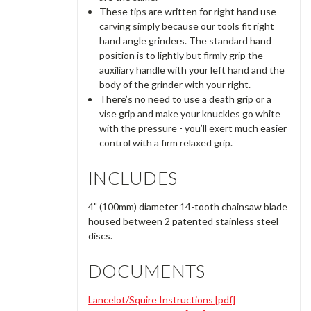
These tips are written for right hand use
carving simply because our tools fit right
hand angle grinders. The standard hand
position is to lightly but firmly grip the
auxiliary handle with your left hand and the
body of the grinder with your right.
There’s no need to use a death grip or a
vise grip and make your knuckles go white
with the pressure - you’ll exert much easier
control with a firm relaxed grip.
INCLUDES
4" (100mm) diameter 14-tooth chainsaw blade
housed between 2 patented stainless steel
discs.
DOCUMENTS
Lancelot/Squire Instructions [pdf]