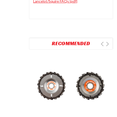
Lancelot/Squire FAQs [pdf]
RECOMMENDED