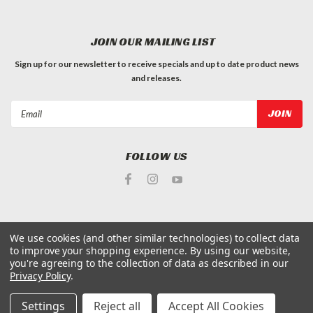
JOIN OUR MAILING LIST
Sign up for our newsletter to receive specials and up to date product news
and releases.
Email
Address
FOLLOW US
We use cookies (and other similar technologies) to collect data
to improve your shopping experience.
By using our website,
©
2026
King Arthur's Tools
| Sitemap
you're agreeing to the collection of data as described in our
Privacy Policy
.
Settings
Reject all
Accept All Cookies