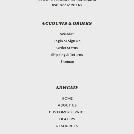
850. 877.6120 FAX
ACCOUNTS & ORDERS
Wishlist
Login
or
Sign Up
Order Status
Shipping & Returns
Sitemap
NAVIGATE
HOME
ABOUT US
CUSTOMER SERVICE
DEALERS
RESOURCES