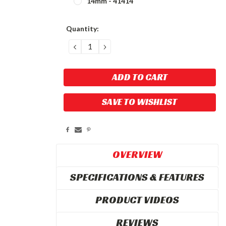
14mm - 41414
Current
Quantity:
Stock:
DECREASE
INCREASE
QUANTITY:
QUANTITY:
SAVE TO WISHLIST
OVERVIEW
SPECIFICATIONS & FEATURES
PRODUCT VIDEOS
REVIEWS