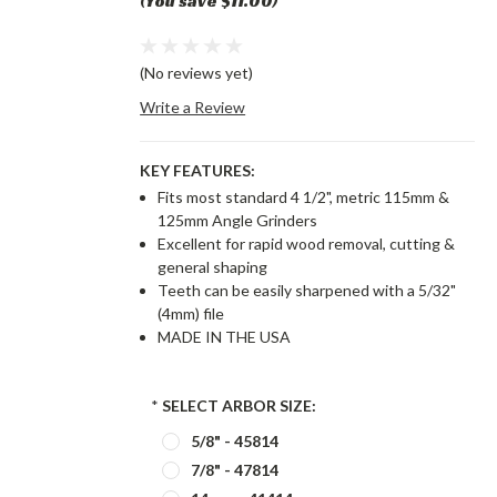
(You save $11.00)
(No reviews yet)
Write a Review
KEY FEATURES:
Fits most standard 4 1/2", metric 115mm &
125mm Angle Grinders
Excellent for rapid wood removal, cutting &
general shaping
Teeth can be easily sharpened with a 5/32"
(4mm) file
MADE IN THE USA
*
SELECT ARBOR SIZE:
5/8" - 45814
7/8" - 47814