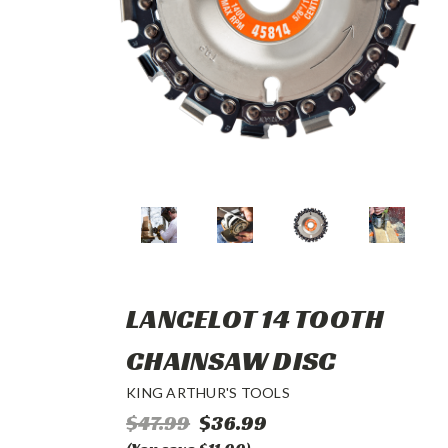
LANCELOT 14 TOOTH
CHAINSAW DISC
KING ARTHUR'S TOOLS
$47.99
$36.99