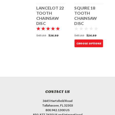
LANCELOT 14
LANCELOT 22
SQUIRE 18
S
TOOTH
TOOTH
TOOTH
TANDEM
CHAINSAW
CHAINSAW
COMBO
DISC
DISC
D
W/UNIVERSAL
NUT
72.99
$47.99
$36.99
$47.99
$24.99
$
CHOOSE OPTIONS
CHOOSE OPTIONS
CONTACT US
3645 Hartsfield Road
Tallahassee, FL 32303
800.942.1300 US
850. 877.7650 US and International