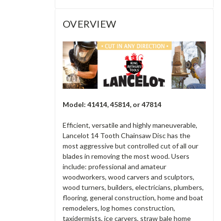
OVERVIEW
Model: 41414, 45814, or 47814
Efficient, versatile and highly maneuverable,
Lancelot 14 Tooth Chainsaw Disc has the
most aggressive but controlled cut of all our
blades in removing the most wood. Users
include: professional and amateur
woodworkers, wood carvers and sculptors,
wood turners, builders, electricians, plumbers,
flooring, general construction, home and boat
remodelers, log homes construction,
taxidermists, ice carvers, straw bale home