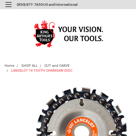
(850) 877-7650 US and International
0
Login
or
Sign Up
Home
SHOP ALL
CUT and CARVE
LANCELOT 14 TOOTH CHAINSAW DISC