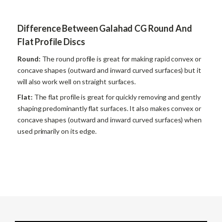
Difference Between Galahad CG Round And
Flat Profile Discs
Round:
The round profile is great for making rapid convex or
concave shapes (outward and inward curved surfaces) but it
will also work well on straight surfaces.
Flat:
The flat profile is great for quickly removing and gently
shaping predominantly flat surfaces. It also makes convex or
concave shapes (outward and inward curved surfaces) when
used primarily on its edge.