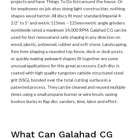
projects and have Things To Do lists around the house. Or
for employees on job sites doing light construction, nothing
shapes wood better. All discs fit most standard/imperial 4-
1/2" to 5” and metric 115mm – 125mm metric angle grinders
worldwide rated a maximum 14,000 RPM. Galahad CG can be
used for fast removal and safe shaping in any direction on
wood, plastic, polywood, rubber and soft stone. Landscaping,
free form shaping a rounded top fence, deck or dock posts,
or quickly making awkward shapes fit together are some
unusual applications for this great accessory. Each disc is
coated with high quality tungsten carbide structured steel
grit (SSG), bonded over the total cutting surface in a
patented process. They can be cleaned and reused multiple
times using a small propane burner or wire brush, saving
bookoo bucks in flap disc sanders, time, labor and effort.
What Can Galahad CG