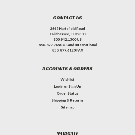
CONTACT US
3645 Hartsfield Road
Tallahassee, FL 32303
800.942.1300 US
850. 877.7650 US and International
850. 877.6120 FAX
ACCOUNTS & ORDERS
Wishlist
Login
or
Sign Up
Order Status
Shipping & Returns
Sitemap
NAVIGATE