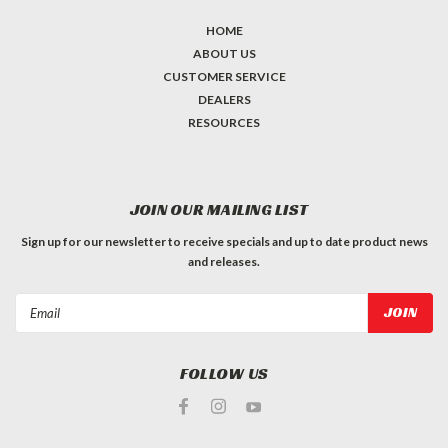
HOME
ABOUT US
CUSTOMER SERVICE
DEALERS
RESOURCES
JOIN OUR MAILING LIST
Sign up for our newsletter to receive specials and up to date product news
and releases.
Email
Address
FOLLOW US