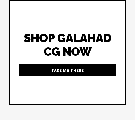
SHOP GALAHAD
CG NOW
TAKE ME THERE