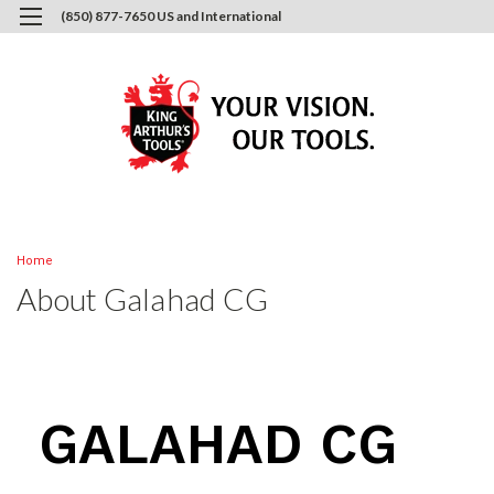
(850) 877-7650 US and International
0
Login
or
Sign Up
Home
About Galahad CG
GALAHAD CG