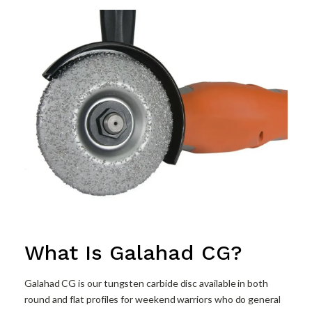
What Is Galahad CG?
Galahad CG is our tungsten carbide disc available in both
round and flat profiles for weekend warriors who do general