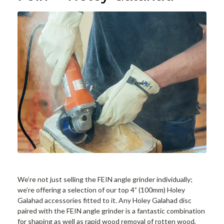
We’re not just selling the FEIN angle grinder individually;
we’re offering a selection of our top 4” (100mm) Holey
Galahad accessories fitted to it. Any Holey Galahad disc
paired with the FEIN angle grinder is a fantastic combination
for shaping as well as rapid wood removal of rotten wood,