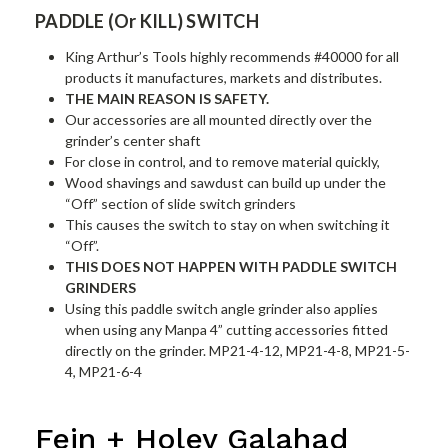
PADDLE (Or KILL) SWITCH
King Arthur’s Tools highly recommends #40000 for all
products it manufactures, markets and distributes.
THE MAIN REASON IS SAFETY.
Our accessories are all mounted directly over the
grinder’s center shaft
For close in control, and to remove material quickly,
Wood shavings and sawdust can build up under the
“Off” section of slide switch grinders
This causes the switch to stay on when switching it
“Off”.
THIS DOES NOT HAPPEN WITH PADDLE SWITCH
GRINDERS
Using this paddle switch angle grinder also applies
when using any Manpa 4” cutting accessories fitted
directly on the grinder. MP21-4-12, MP21-4-8, MP21-5-
4, MP21-6-4
Fein + Holey Galahad