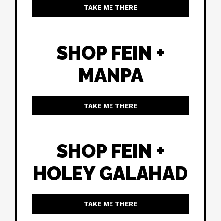
TAKE ME THERE
SHOP FEIN +
MANPA
TAKE ME THERE
SHOP FEIN +
HOLEY GALAHAD
TAKE ME THERE