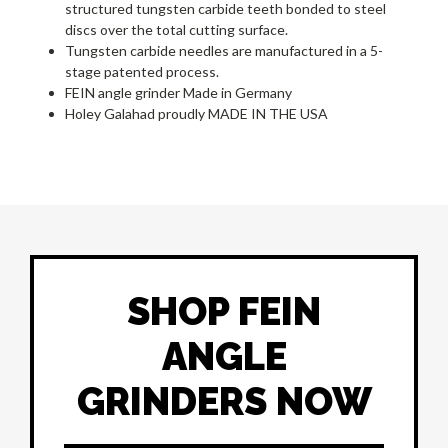
structured tungsten carbide teeth bonded to steel
discs over the total cutting surface.
Tungsten carbide needles are manufactured in a 5-
stage patented process.
FEIN angle grinder Made in Germany
Holey Galahad proudly MADE IN THE USA
SHOP FEIN
ANGLE
GRINDERS NOW