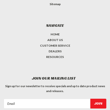
Sitemap
NAVIGATE
HOME
ABOUT US
CUSTOMER SERVICE
DEALERS
RESOURCES
JOIN OUR MAILING LIST
Sign up for our newsletter to receive specials and up to date product news
and releases.
Email
Address