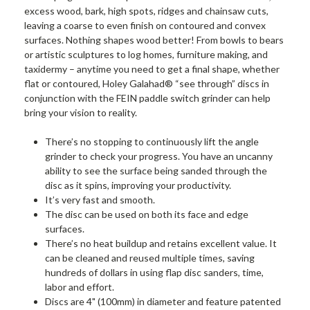
excess wood, bark, high spots, ridges and chainsaw cuts,
leaving a coarse to even finish on contoured and convex
surfaces. Nothing shapes wood better! From bowls to bears
or artistic sculptures to log homes, furniture making, and
taxidermy – anytime you need to get a final shape, whether
flat or contoured, Holey Galahad® “see through” discs in
conjunction with the FEIN paddle switch grinder can help
bring your vision to reality.
There’s no stopping to continuously lift the angle
grinder to check your progress. You have an uncanny
ability to see the surface being sanded through the
disc as it spins, improving your productivity.
It’s very fast and smooth.
The disc can be used on both its face and edge
surfaces.
There’s no heat buildup and retains excellent value. It
can be cleaned and reused multiple times, saving
hundreds of dollars in using flap disc sanders, time,
labor and effort.
Discs are 4" (100mm) in diameter and feature patented