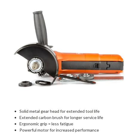
Solid metal gear head for extended tool life
Extended carbon brush for longer service life
Ergonomic grip = less fatigue
Powerful motor for increased performance