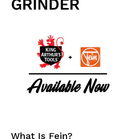
GRINDER
What Is Fein?