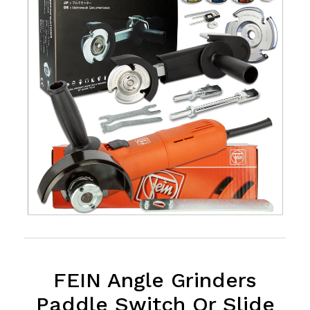
FEIN Angle Grinders
Paddle Switch Or Slide