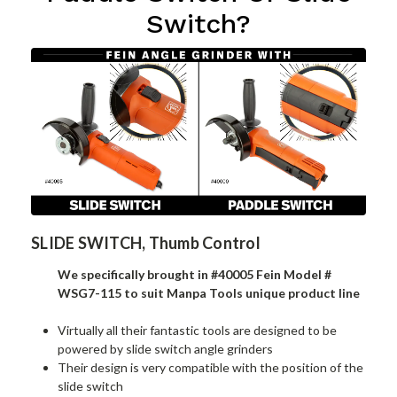
Switch?
SLIDE SWITCH, Thumb Control
We specifically brought in #40005 Fein Model #
WSG7-115 to suit Manpa Tools unique product line
Virtually all their fantastic tools are designed to be
powered by slide switch angle grinders
Their design is very compatible with the position of the
slide switch