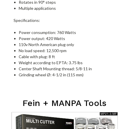
Rotates in 90° steps
Multiple applications
Specifications:
Power consumption: 760 Watts
Power output: 420 Watts
110v North American plug only
No load speed: 12,500 rpm
Cable with plug: 8 ft
Weight according to EPTA: 3.75 lbs
Center Shaft Mounting thread: 5/8-11 in
Grinding wheel Ø: 4-1/2 in (115 mm)
Fein + MANPA Tools