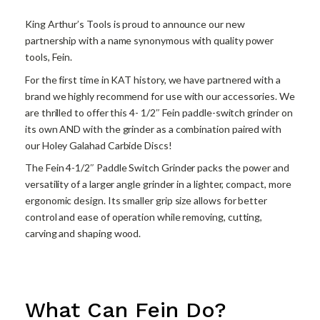
King Arthur’s Tools is proud to announce our new
partnership with a name synonymous with quality power
tools, Fein.
For the first time in KAT history, we have partnered with a
brand we highly recommend for use with our accessories. We
are thrilled to offer this 4- 1/2″ Fein paddle-switch grinder on
its own AND with the grinder as a combination paired with
our Holey Galahad Carbide Discs!
The Fein 4-1/2″ Paddle Switch Grinder packs the power and
versatility of a larger angle grinder in a lighter, compact, more
ergonomic design. Its smaller grip size allows for better
control and ease of operation while removing, cutting,
carving and shaping wood.
What Can Fein Do?