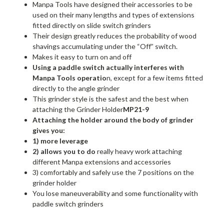
Manpa Tools have designed their accessories to be
used on their many lengths and types of extensions
fitted directly on slide switch grinders
Their design greatly reduces the probability of wood
shavings accumulating under the “Off” switch.
Makes it easy to turn on and off
Using a paddle switch actually interferes with
Manpa Tools operatio
n, except for a few items fitted
directly to the angle grinder
This grinder style is the safest and the best when
attaching the Grinder Holder
MP21-9
Attaching the holder around the body of grinder
gives you:
1) more leverage
2) allows you to do
really heavy work attaching
different Manpa extensions and accessories
3) comfortably and safely use the 7 positions on the
grinder holder
You lose maneuverability and some functionality with
paddle switch grinders