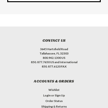
CONTACT US
3645 Hartsfield Road
Tallahassee, FL 32303
800.942.1300 US
850. 877.7650 US and International
850. 877.6120 FAX
ACCOUNTS & ORDERS
Wishlist
Login
or
Sign Up
Order Status
Shipping & Returns