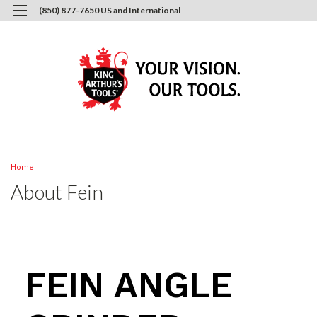
(850) 877-7650 US and International
0
Login
or
Sign Up
Home
About Fein
FEIN ANGLE