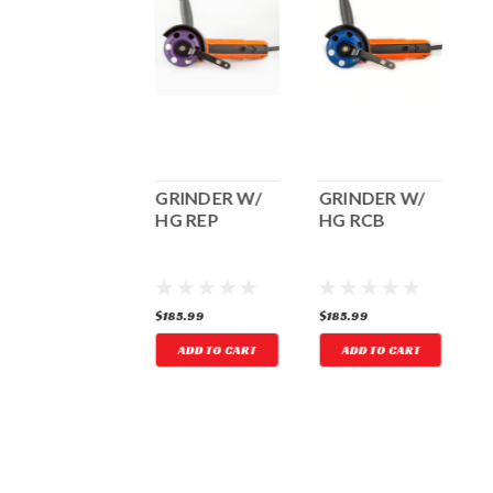
GRINDER
GRINDER W/
GRINDER W/
HOLDER
HG REP
HG RCB
87.19
$185.99
$185.99
$
ADD TO CART
ADD TO CART
ADD TO CART