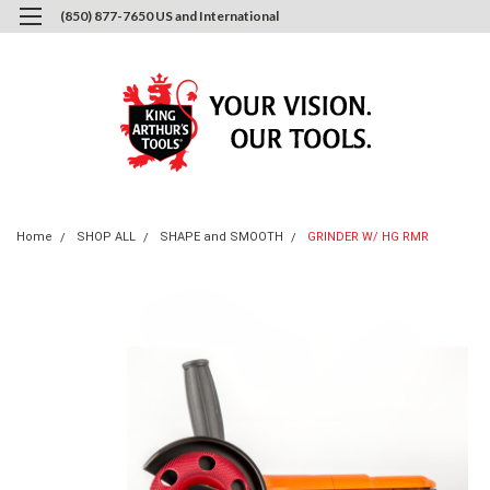
(850) 877-7650 US and International
0
Login
or
Sign Up
Home
SHOP ALL
SHAPE and SMOOTH
GRINDER W/ HG RMR