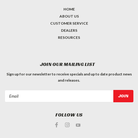
HOME
ABOUT US
CUSTOMER SERVICE
DEALERS
RESOURCES
JOIN OUR MAILING LIST
Sign up for our newsletter to receive specials and up to date product news
and releases.
Email
Address
FOLLOW US