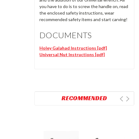
you have to do is to screw the handle on, read
the enclosed safety instructions, wear
recommended safety items and start carving!
DOCUMENTS
Holey Galahad Instructions [pdf]
Universal Nut Instructions [pdf]
RECOMMENDED