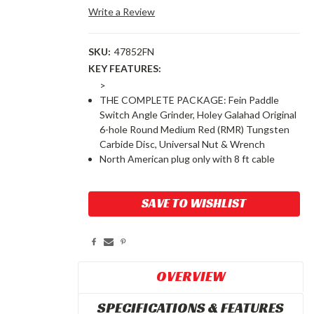
Write a Review
SKU:
47852FN
KEY FEATURES:
>
THE COMPLETE PACKAGE: Fein Paddle
Switch Angle Grinder, Holey Galahad Original
6-hole Round Medium Red (RMR) Tungsten
Carbide Disc, Universal Nut & Wrench
North American plug only with 8 ft cable
Current
SAVE TO WISHLIST
Stock:
OVERVIEW
SPECIFICATIONS & FEATURES