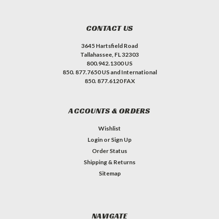
CONTACT US
3645 Hartsfield Road
Tallahassee, FL 32303
800.942.1300 US
850. 877.7650 US and International
850. 877.6120 FAX
ACCOUNTS & ORDERS
Wishlist
Login
or
Sign Up
Order Status
Shipping & Returns
Sitemap
NAVIGATE