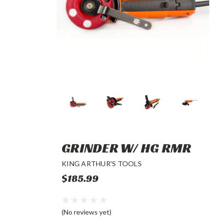
GRINDER W/ HG RMR
KING ARTHUR'S TOOLS
$185.99
(No reviews yet)