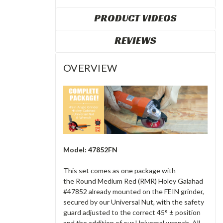
PRODUCT VIDEOS
REVIEWS
OVERVIEW
Model: 47852FN
This set comes as one package with
the Round Medium Red (RMR) Holey Galahad
#47852 already mounted on the FEIN grinder,
secured by our Universal Nut, with the safety
guard adjusted to the correct 45° ± position
and the addition of our Universal wrench. All