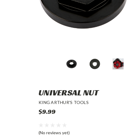
UNIVERSAL NUT
KING ARTHUR'S TOOLS
$9.99
(No reviews yet)