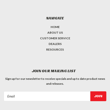
NAVIGATE
HOME
ABOUT US
CUSTOMER SERVICE
DEALERS
RESOURCES
JOIN OUR MAILING LIST
Sign up for our newsletter to receive specials and up to date product news
and releases.
Email
Address