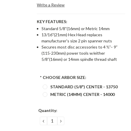
Write a Review
KEY FEATURES:
Standard 5/8”(16mm) or Metric 14mm
13/16"(21mm) Hex Head replaces
manufacturer's size 2 pin spanner nuts
Secures most disc accessories to 4 ½”– 9”
(115-230mm) power tools w/either
5/8”(16mm) or 14mm spindle thread shaft
*
CHOOSE ARBOR SIZE:
STANDARD (5/8") CENTER - 13750
METRIC (14MM) CENTER - 14000
Current
Quantity:
Stock:
DECREASE
INCREASE
QUANTITY:
QUANTITY: