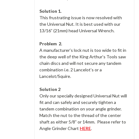
Solution 1.
This frustrating issue is now resolved with
the Universal Nut. It is best used with our
13/16” (21mm) head Universal Wrench.
Problem
2.
A manufacturer’s lock nut is too wide to fit in
the deep well of the King Arthur’s Tools saw
chain discs and will not secure any tandem
combination i.e. 2 Lancelot’s or a
Lancelot/Squire.
Solution 2
Only our specially designed Universal Nut will
fit and can safely and securely tighten a
tandem combination on your angle grinder.
Match the nut to the thread of the center
shaft as either 5/8” or 14mm. Please refer to
Angle Grinder Chart
HERE
.