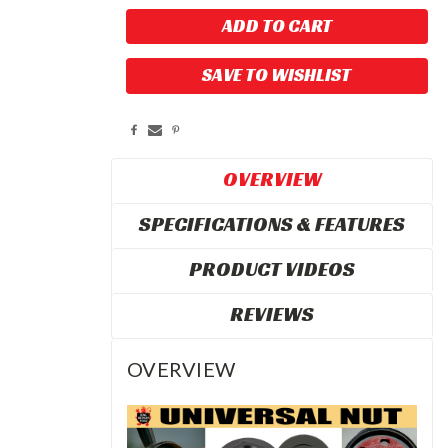
SAVE TO WISHLIST
OVERVIEW
SPECIFICATIONS & FEATURES
PRODUCT VIDEOS
REVIEWS
OVERVIEW