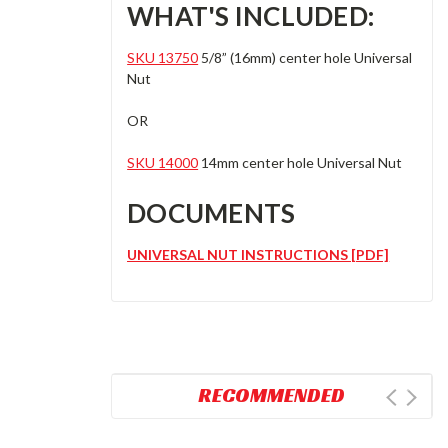
WHAT'S INCLUDED:
SKU 13750
5/8” (16mm) center hole Universal
Nut
OR
SKU 14000
14mm center hole Universal Nut
DOCUMENTS
UNIVERSAL NUT INSTRUCTIONS [PDF]
RECOMMENDED