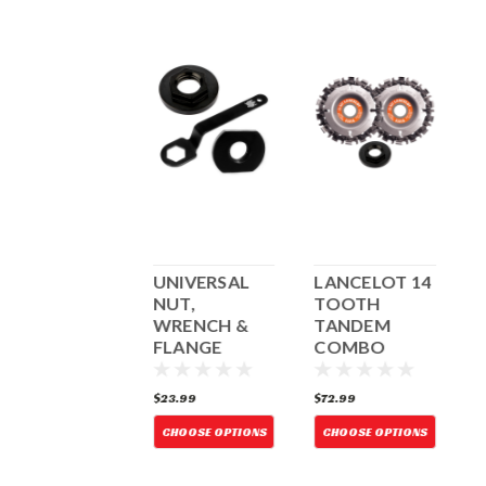
LANCELOT 14
UNIVERSAL
LANCELOT 14
U
TOOTH
NUT,
TOOTH
N
TANDEM
WRENCH &
TANDEM
COMBO
FLANGE
COMBO
W/UNIVERSAL
W/UNIVERSAL
NUT
NUT
72.99
$23.99
$72.99
$
CHOOSE OPTIONS
CHOOSE OPTIONS
CHOOSE OPTIONS