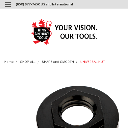
(850) 877-7650 US and International
0
Login
or
Sign Up
Home
SHOP ALL
SHAPE and SMOOTH
UNIVERSAL NUT