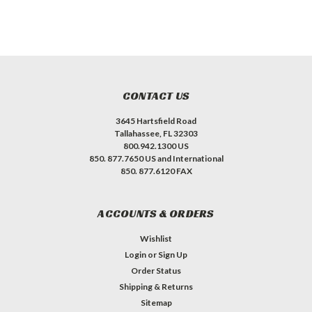
CONTACT US
3645 Hartsfield Road
Tallahassee, FL 32303
800.942.1300 US
850. 877.7650 US and International
850. 877.6120 FAX
ACCOUNTS & ORDERS
Wishlist
Login
or
Sign Up
Order Status
Shipping & Returns
Sitemap