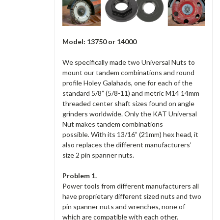
Model: 13750 or 14000
We specifically made two Universal Nuts to
mount our tandem combinations and round
profile Holey Galahads, one for each of the
standard 5/8” (5/8-11) and metric M14 14mm
threaded center shaft sizes found on angle
grinders worldwide. Only the KAT Universal
Nut makes tandem combinations
possible
.
With its 13/16” (21mm) hex head, it
also replaces the different manufacturers’
size 2 pin spanner nuts.
Problem
1.
Power tools from different manufacturers all
have proprietary different sized nuts and two
pin spanner nuts and wrenches, none of
which are compatible with each other.