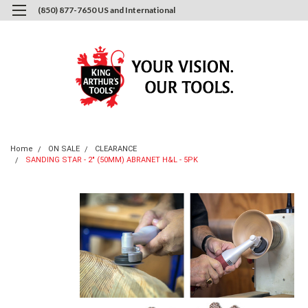
(850) 877-7650 US and International
0
Login
or
Sign Up
Home
ON SALE
CLEARANCE
SANDING STAR - 2" (50MM) ABRANET H&L - 5PK