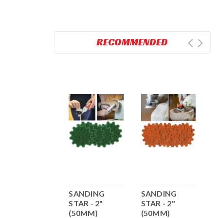
RECOMMENDED
Nick Agar SS
SANDING
SANDING
2
2.2" H&L -
STAR - 2"
STAR - 2"
10pk Sanding
(50MM)
(50MM)