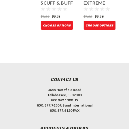
Discs
SCUFF & BUFF
EXTREME
H&L - 5PK
ORANGE H&L-
D
10PK
6.92
$3.15
$7.58
$5.31
$7.69
$5.38
$
CHOOSE OPTIONS
CHOOSE OPTIONS
CHOOSE OPTIONS
CONTACT US
3645 Hartsfield Road
Tallahassee, FL 32303
800.942.1300 US
850. 877.7650 US and International
850. 877.6120 FAX
ACCOUNTS & ORDERS