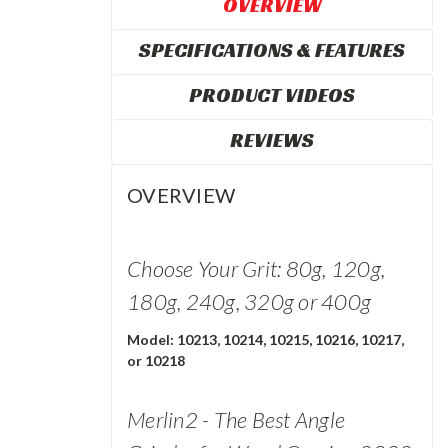
OVERVIEW
SPECIFICATIONS & FEATURES
PRODUCT VIDEOS
REVIEWS
OVERVIEW
Choose Your Grit: 80g, 120g,
180g, 240g, 320g or 400g
Model: 10213, 10214, 10215, 10216, 10217,
or 10218
Merlin2 - The Best Angle