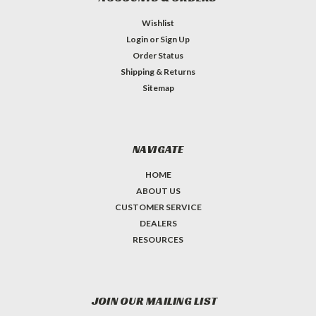
Wishlist
Login
or
Sign Up
Order Status
Shipping & Returns
Sitemap
NAVIGATE
HOME
ABOUT US
CUSTOMER SERVICE
DEALERS
RESOURCES
JOIN OUR MAILING LIST