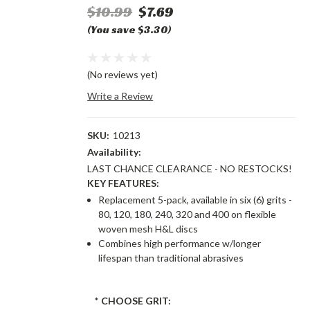
$10.99
$7.69
(You save $3.30)
(No reviews yet)
Write a Review
SKU:
10213
Availability:
LAST CHANCE CLEARANCE - NO RESTOCKS!
KEY FEATURES:
Replacement 5-pack, available in six (6) grits -
80, 120, 180, 240, 320 and 400 on flexible
woven mesh H&L discs
Combines high performance w/longer
lifespan than traditional abrasives
*
CHOOSE GRIT: