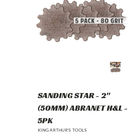
SANDING STAR - 2"
(50MM) ABRANET H&L -
5PK
KING ARTHUR'S TOOLS