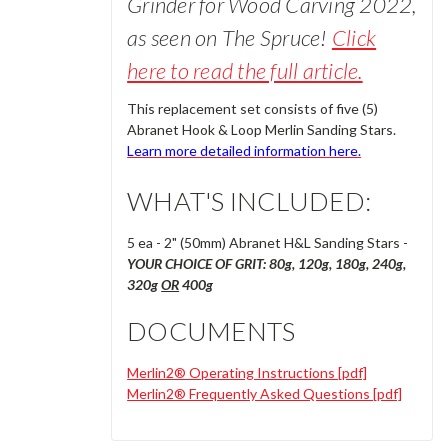
Grinder for Wood Carving 2022,
a
s seen
on The Spruce!
Click
here to read the full article.
This replacement set consists of five (5)
Abranet Hook & Loop Merlin Sanding Stars.
Learn more detailed information
here.
WHAT'S INCLUDED:
5 ea - 2" (50mm) Abranet H&L Sanding Stars -
YOUR CHOICE OF GRIT: 80g, 120g, 180g, 240g,
320g
OR
400g
DOCUMENTS
Merlin2® Operating Instructions [pdf]
Merlin2® Frequently Asked Questions [pdf]