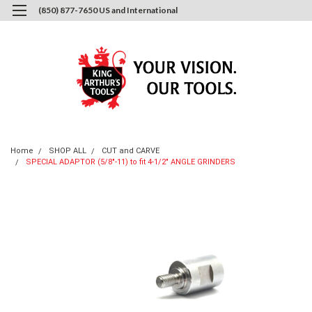
(850) 877-7650 US and International
0
Login
or
Sign Up
Home
SHOP ALL
CUT and CARVE
SPECIAL ADAPTOR (5/8"-11) to fit 4-1/2" ANGLE GRINDERS