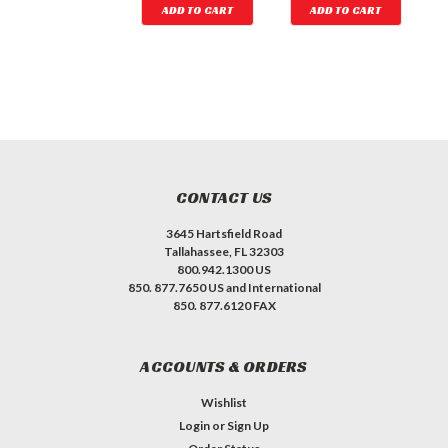
ADD TO CART
ADD TO CART
ADD TO CART
CONTACT US
3645 Hartsfield Road
Tallahassee, FL 32303
800.942.1300 US
850. 877.7650 US and International
850. 877.6120 FAX
ACCOUNTS & ORDERS
Wishlist
Login
or
Sign Up