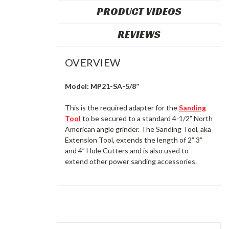
PRODUCT VIDEOS
REVIEWS
OVERVIEW
Model:
MP21-SA-5/8”
This is the required adapter for the
Sanding
Tool
to be secured to a standard 4-1/2” North
American angle grinder. The Sanding Tool, aka
Extension Tool, extends the length of 2” 3”
and 4” Hole Cutters and is also used to
extend other power sanding accessories.