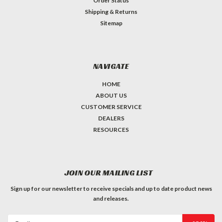
Order Status
Shipping & Returns
Sitemap
NAVIGATE
HOME
ABOUT US
CUSTOMER SERVICE
DEALERS
RESOURCES
JOIN OUR MAILING LIST
Sign up for our newsletter to receive specials and up to date product news
and releases.
Email