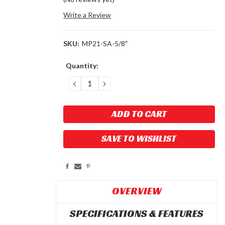
Write a Review
SKU:
MP21-SA-5/8"
Current
Quantity:
Stock:
DECREASE
INCREASE
QUANTITY:
QUANTITY:
SAVE TO WISHLIST
OVERVIEW
SPECIFICATIONS & FEATURES