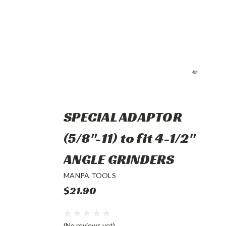
SPECIAL ADAPTOR
(5/8"-11) to fit 4-1/2"
ANGLE GRINDERS
MANPA TOOLS
$21.90
(No reviews yet)