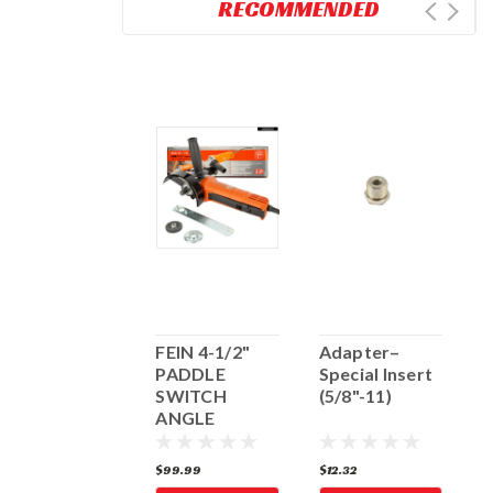
RECOMMENDED
4" HOLE
FEIN 4-1/2"
Adapter–
F
CUTTER
PADDLE
Special Insert
S
(5/8"-11)
SWITCH
(5/8"-11)
G
ANGLE
7
GRINDER
182.74
$99.99
$12.32
$