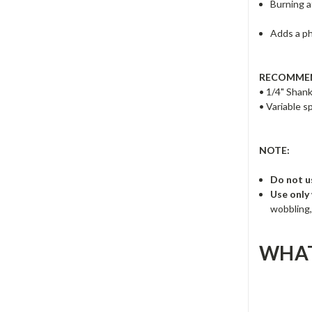
Burning a
Adds a p
RECOMMEN
• 1/4" Shank
• Variable 
NOTE:
Do not u
Use only
wobbling,
WHAT