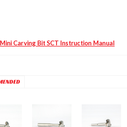
ini Carving Bit SCT Instruction Manual
MENDED