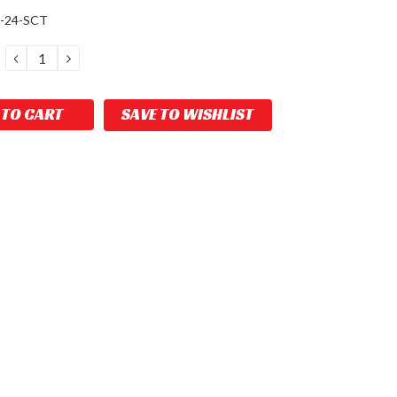
-24-SCT
DECREASE
INCREASE
QUANTITY:
QUANTITY:
SAVE TO WISHLIST