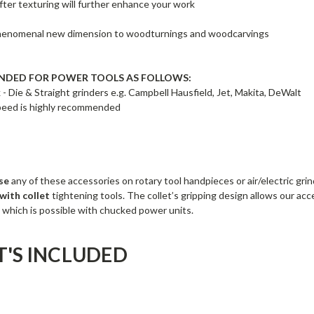
fter texturing will further enhance your work
henomenal new dimension to woodturnings and woodcarvings
DED FOR POWER TOOLS AS FOLLOWS:
 - Die & Straight grinders e.g. Campbell Hausfield, Jet, Makita, DeWalt
speed is highly recommended
se
any of these accessories on rotary tool handpieces or air/electric gri
 with collet
tightening tools. The collet’s gripping design allows our acc
 which is possible with chucked power units.
'S INCLUDED