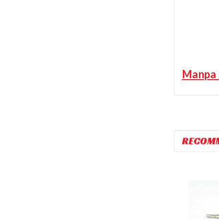
Manpa M
RECOM