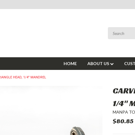
HOME
ABOUT US
CUST
RIANGLE HEAD, 1/4" MANDREL
CARVI
1/4"
MANPA T
$80.85