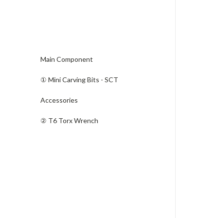
Main Component
① Mini Carving Bits - SCT
Accessories
​② T6 Torx Wrench