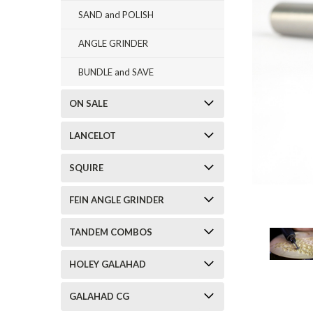
SAND and POLISH
ANGLE GRINDER
BUNDLE and SAVE
ON SALE
LANCELOT
SQUIRE
FEIN ANGLE GRINDER
TANDEM COMBOS
HOLEY GALAHAD
GALAHAD CG