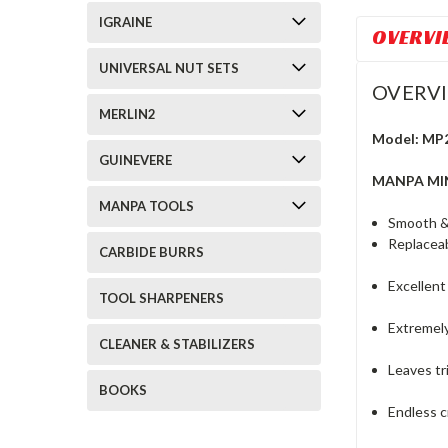
IGRAINE
OVERVI
UNIVERSAL NUT SETS
OVERV
MERLIN2
Model: MP
GUINEVERE
MANPA MIN
MANPA TOOLS
Smooth & 
Replaceab
CARBIDE BURRS
Excellent
TOOL SHARPENERS
Extremely
CLEANER & STABILIZERS
Leaves tr
BOOKS
Endless c