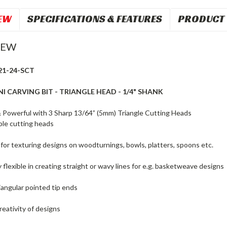
EW
SPECIFICATIONS & FEATURES
PRODUCT 
IEW
21-24-SCT
I CARVING BIT - TRIANGLE HEAD - 1/4" SHANK
Powerful with 3 Sharp 13/64” (5mm) Triangle Cutting Heads
le cutting heads
 for texturing designs on woodturnings, bowls, platters, spoons etc.
 flexible in creating straight or wavy lines for e.g. basketweave designs
iangular pointed tip ends
reativity of designs