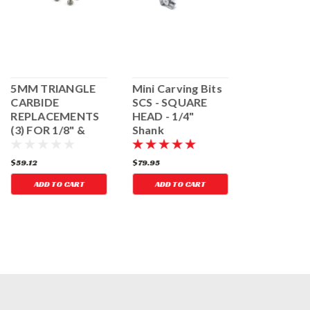
5MM TRIANGLE
Mini Carving Bits
MINI CAR
CARBIDE
SCS - SQUARE
BITS - TR
REPLACEMENTS
HEAD - 1/4"
HEAD, 1/8
(3) FOR 1/8" &
Shank
MANDREL
1/4" MINI
CARVING BITS
$59.12
$79.95
$76.73
ADD TO CART
ADD TO CART
ADD TO 