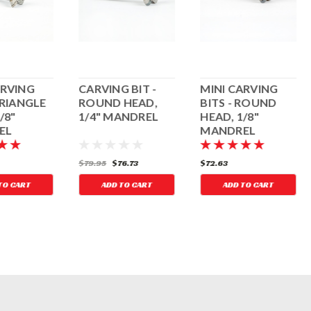
ARVING
CARVING BIT -
MINI CARVING
TRIANGLE
ROUND HEAD,
BITS - ROUND
/8"
1/4" MANDREL
HEAD, 1/8"
EL
MANDREL
$79.95
$76.73
$72.63
TO CART
ADD TO CART
ADD TO CART