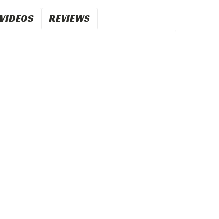
VIDEOS
REVIEWS