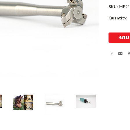
SKU:
MP21
Current
Quantity:
Stock: