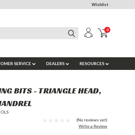
Wishlist
0
OMER SERVICE
DEALERS
RESOURCES
NG BITS - TRIANGLE HEAD,
 MANDREL
OOLS
(No reviews yet)
Write a Review