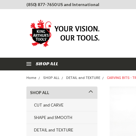
(850) 877-7650 US and International
SHOP ALL
Home
SHOP ALL
DETAIL and TEXTURE
CARVING BITS - T
SHOP ALL
CUT and CARVE
SHAPE and SMOOTH
DETAIL and TEXTURE