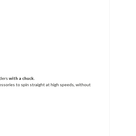
nders
with a
chuck
.
essories to spin straight at high speeds, without