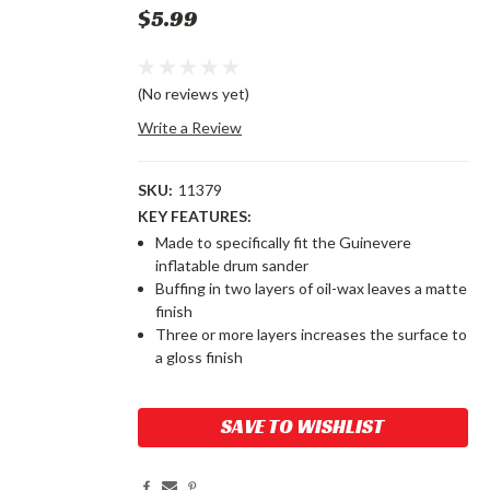
$5.99
(No reviews yet)
Write a Review
SKU:
11379
KEY FEATURES:
Made to specifically fit the Guinevere
inflatable drum sander
Buffing in two layers of oil-wax leaves a matte
finish
Three or more layers increases the surface to
a gloss finish
Current
SAVE TO WISHLIST
Stock: