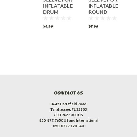
INFLATABLE
INFLATABLE
I
DRUM
ROUND
SANDER
SANDER
49.99
$6.99
$7.99
$
ADD TO CART
CONTACT US
3645 Hartsfield Road
Tallahassee, FL 32303
800.942.1300 US
850. 877.7650 US and International
850. 877.6120 FAX