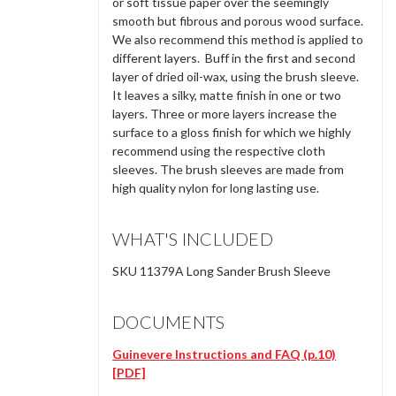
or soft tissue paper over the seemingly
smooth but fibrous and porous wood surface.
We also recommend this method is applied to
different layers. Buff in the first and second
layer of dried oil-wax, using the brush sleeve.
It leaves a silky, matte finish in one or two
layers. Three or more layers increase the
surface to a gloss finish for which we highly
recommend using the respective cloth
sleeves. The brush sleeves are made from
high quality nylon for long lasting use.
WHAT'S INCLUDED
SKU 11379A Long Sander Brush Sleeve
DOCUMENTS
Guinevere Instructions and FAQ (p.10)
[PDF]