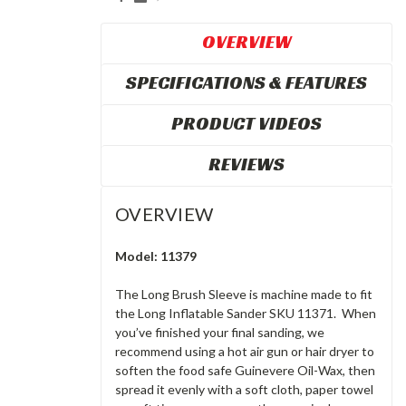
OVERVIEW
SPECIFICATIONS & FEATURES
PRODUCT VIDEOS
REVIEWS
OVERVIEW
Model: 11379
The Long Brush Sleeve is machine made to fit
the Long Inflatable Sander SKU 11371. When
you’ve finished your final sanding, we
recommend using a hot air gun or hair dryer to
soften the food safe Guinevere Oil-Wax, then
spread it evenly with a soft cloth, paper towel