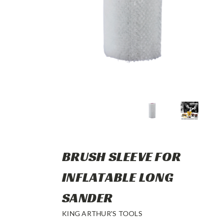
BRUSH SLEEVE FOR
INFLATABLE LONG
SANDER
KING ARTHUR'S TOOLS