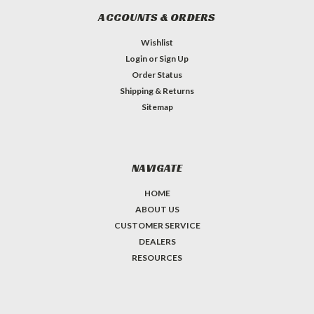
ACCOUNTS & ORDERS
Wishlist
Login
or
Sign Up
Order Status
Shipping & Returns
Sitemap
NAVIGATE
HOME
ABOUT US
CUSTOMER SERVICE
DEALERS
RESOURCES