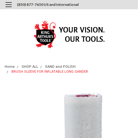
(850) 877-7650 US and International
0
Login
or
Sign Up
Home
SHOP ALL
SAND and POLISH
BRUSH SLEEVE FOR INFLATABLE LONG SANDER